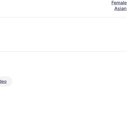
Female
Asian
deo