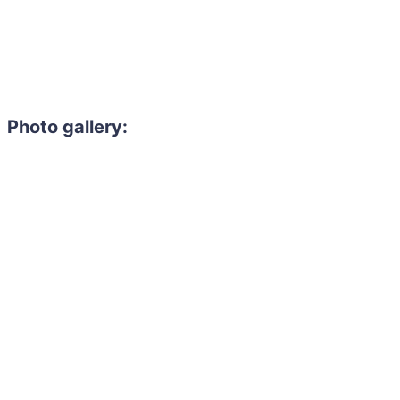
Photo gallery:
Need to hire 
Gain access to the larg
entertainment or thea