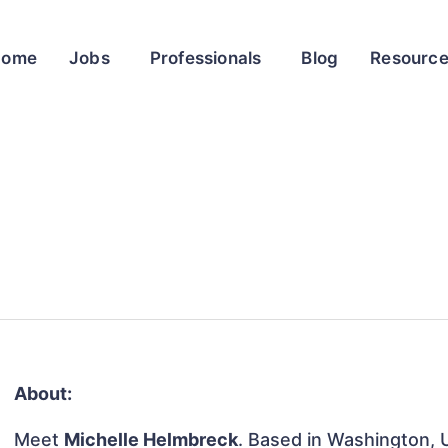
Home
Jobs
Professionals
Blog
Resourc
About:
Meet
Michelle Helmbreck
. Based in Washington, U