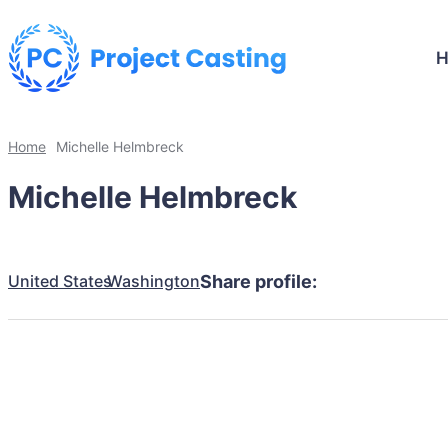
Home
Michelle Helmbreck
Michelle Helmbreck
United States
Washington
Share profile: