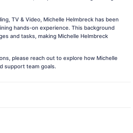
ling, TV & Video, Michelle Helmbreck has been
 gaining hands-on experience. This background
ges and tasks, making Michelle Helmbreck
tions, please reach out to explore how Michelle
nd support team goals.