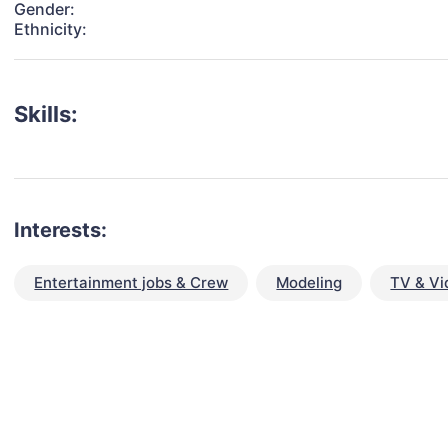
Gender:
Ethnicity:
Skills:
Interests:
Entertainment jobs & Crew
Modeling
TV & Vi