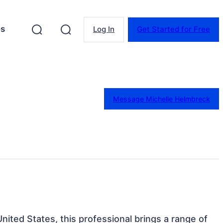
es
Log In
Get Started for Free
Message Michelle Helmbreck
nited States, this professional brings a range of