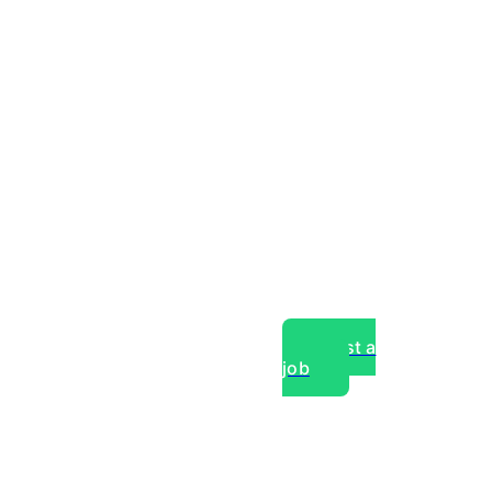
Post a
job
over experts, commercial,