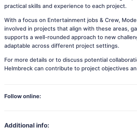
practical skills and experience to each project.
With a focus on Entertainment jobs & Crew, Mode
involved in projects that align with these areas,
supports a well-rounded approach to new challen
adaptable across different project settings.
For more details or to discuss potential collabora
Helmbreck can contribute to project objectives a
Follow online:
Additional info: