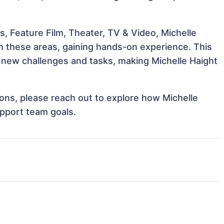
, Feature Film, Theater, TV & Video, Michelle
th these areas, gaining hands-on experience. This
new challenges and tasks, making Michelle Haight
tions, please reach out to explore how Michelle
upport team goals.