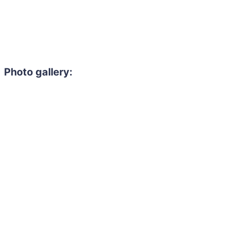
Photo gallery:
Need to hire 
Gain access to the larg
entertainment or thea