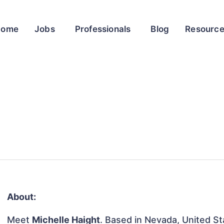
Home
Jobs
Professionals
Blog
Resourc
About:
Meet
Michelle Haight
. Based in Nevada, United Sta