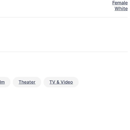
Female
White
ilm
Theater
TV & Video