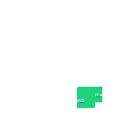
Post a
job
over experts, commercial,