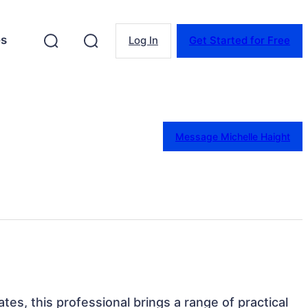
es
Log In
Get Started for Free
Message Michelle Haight
tes, this professional brings a range of practical