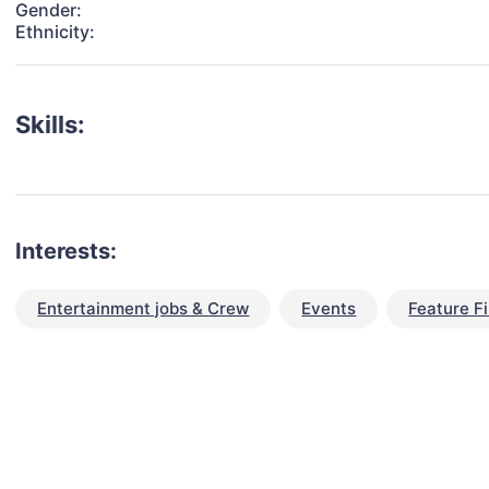
Gender:
Ethnicity:
Skills:
Interests:
Entertainment jobs & Crew
Events
Feature F