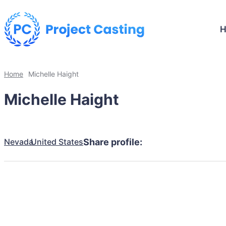
Home
Michelle Haight
Michelle Haight
Nevada
United States
Share profile: