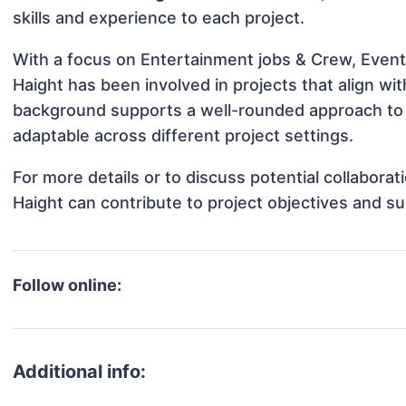
skills and experience to each project.
With a focus on Entertainment jobs & Crew, Events
Haight has been involved in projects that align wi
background supports a well-rounded approach to 
adaptable across different project settings.
For more details or to discuss potential collabora
Haight can contribute to project objectives and s
Follow online:
Additional info: