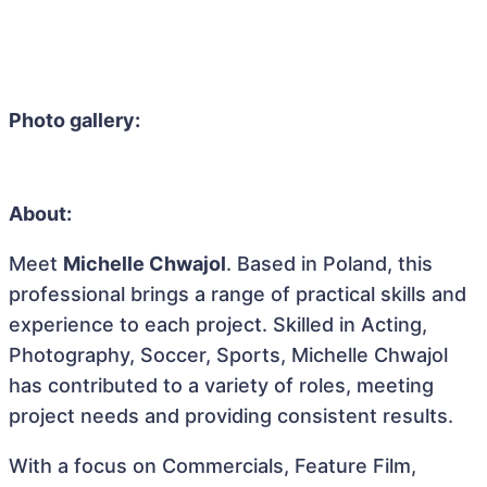
Photo gallery:
About:
Meet
Michelle Chwajol
. Based in Poland, this
professional brings a range of practical skills and
experience to each project. Skilled in Acting,
Photography, Soccer, Sports, Michelle Chwajol
has contributed to a variety of roles, meeting
project needs and providing consistent results.
With a focus on Commercials, Feature Film,