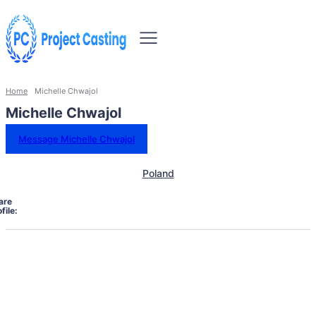
Home
Michelle Chwajol
Michelle Chwajol
Message Michelle Chwajol
Poland
are
file: