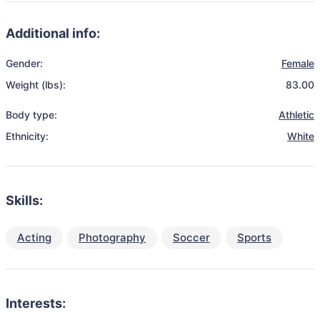
Additional info:
Gender:
Female
Weight (lbs):
83.00
Body type:
Athletic
Ethnicity:
White
Skills:
Acting
Photography
Soccer
Sports
Interests: