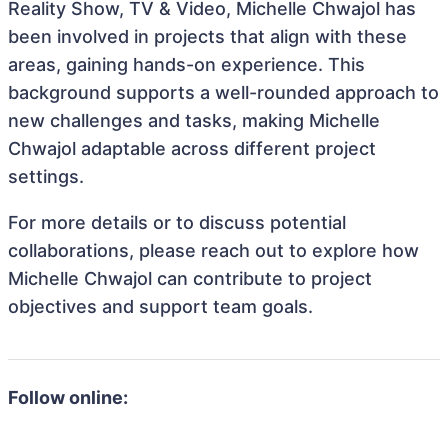
Reality Show, TV & Video, Michelle Chwajol has
been involved in projects that align with these
areas, gaining hands-on experience. This
background supports a well-rounded approach to
new challenges and tasks, making Michelle
Chwajol adaptable across different project
settings.
For more details or to discuss potential
collaborations, please reach out to explore how
Michelle Chwajol can contribute to project
objectives and support team goals.
Follow online: