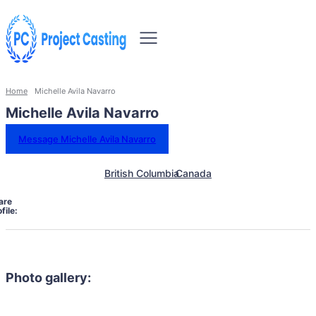
Home
Michelle Avila Navarro
Michelle Avila Navarro
Message Michelle Avila Navarro
British Columbia
Canada
are
file:
Photo gallery: