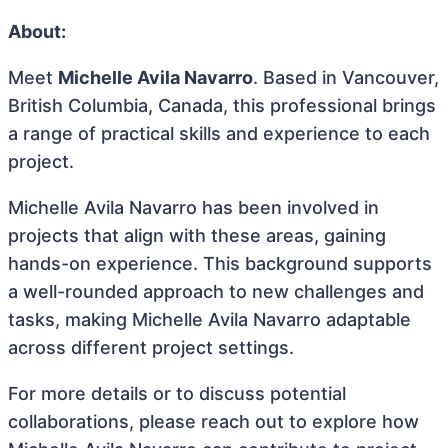
About:
Meet
Michelle Avila Navarro
. Based in Vancouver,
British Columbia, Canada, this professional brings
a range of practical skills and experience to each
project.
Michelle Avila Navarro has been involved in
projects that align with these areas, gaining
hands-on experience. This background supports
a well-rounded approach to new challenges and
tasks, making Michelle Avila Navarro adaptable
across different project settings.
For more details or to discuss potential
collaborations, please reach out to explore how