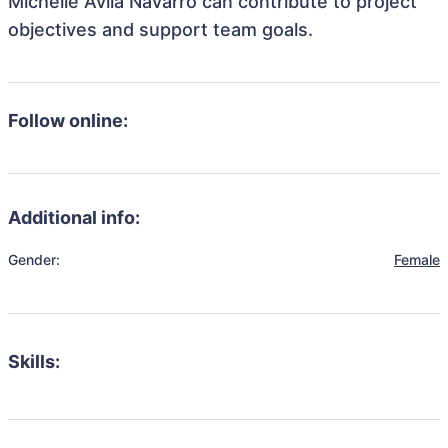
Michelle Avila Navarro can contribute to project
objectives and support team goals.
Follow online:
Additional info:
Gender:
Female
Skills: