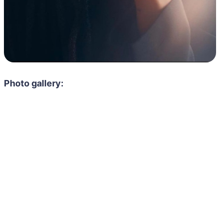
Photo gallery: