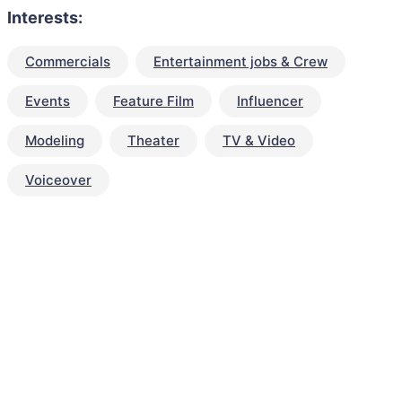
Interests:
Commercials
Entertainment jobs & Crew
Events
Feature Film
Influencer
Modeling
Theater
TV & Video
Voiceover