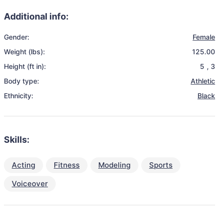
Additional info:
Gender:
Female
Weight (lbs):
125.00
Height (ft in):
5
,
3
Body type:
Athletic
Ethnicity:
Black
Skills:
Acting
Fitness
Modeling
Sports
Voiceover