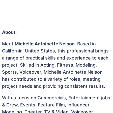
About:
Meet
Michelle Antoinette Nelson
. Based in
California, United States, this professional brings
a range of practical skills and experience to each
project. Skilled in Acting, Fitness, Modeling,
Sports, Voiceover, Michelle Antoinette Nelson
has contributed to a variety of roles, meeting
project needs and providing consistent results.
With a focus on Commercials, Entertainment jobs
& Crew, Events, Feature Film, Influencer,
Modeling, Theater, TV & Video, Voiceover,