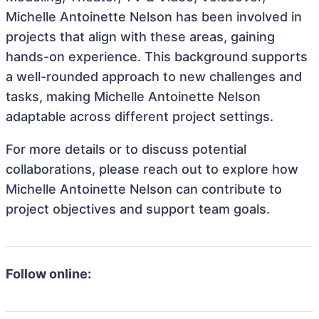
Michelle Antoinette Nelson has been involved in
projects that align with these areas, gaining
hands-on experience. This background supports
a well-rounded approach to new challenges and
tasks, making Michelle Antoinette Nelson
adaptable across different project settings.
For more details or to discuss potential
collaborations, please reach out to explore how
Michelle Antoinette Nelson can contribute to
project objectives and support team goals.
Follow online: