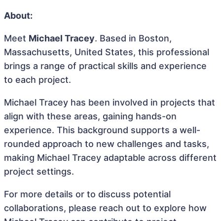
About:
Meet
Michael Tracey
. Based in Boston,
Massachusetts, United States, this professional
brings a range of practical skills and experience
to each project.
Michael Tracey has been involved in projects that
align with these areas, gaining hands-on
experience. This background supports a well-
rounded approach to new challenges and tasks,
making Michael Tracey adaptable across different
project settings.
For more details or to discuss potential
collaborations, please reach out to explore how