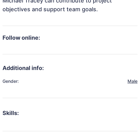
Michael Tracey can contribute to project
objectives and support team goals.
Follow online:
Additional info:
Gender:
Male
Skills: