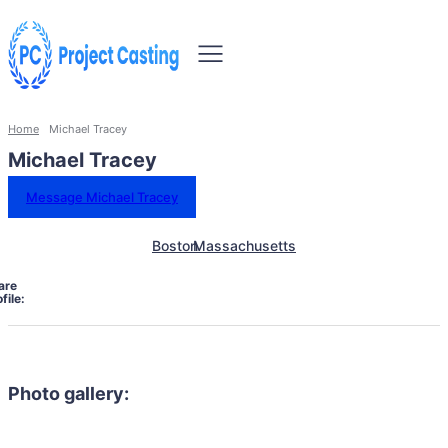
Home
Michael Tracey
Michael Tracey
Message Michael Tracey
Boston
Massachusetts
are
file:
Photo gallery: