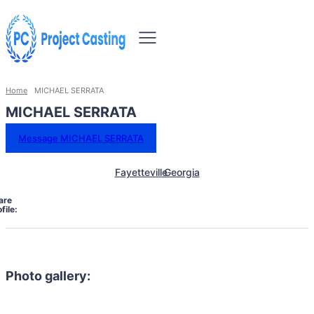
Home
MICHAEL SERRATA
MICHAEL SERRATA
Message MICHAEL SERRATA
Fayetteville
Georgia
are
file:
Photo gallery: