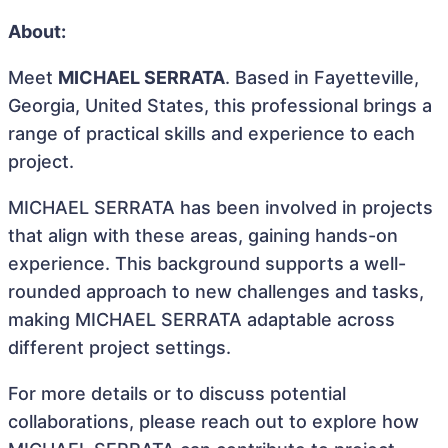
About:
Meet
MICHAEL SERRATA
. Based in Fayetteville,
Georgia, United States, this professional brings a
range of practical skills and experience to each
project.
MICHAEL SERRATA has been involved in projects
that align with these areas, gaining hands-on
experience. This background supports a well-
rounded approach to new challenges and tasks,
making MICHAEL SERRATA adaptable across
different project settings.
For more details or to discuss potential
collaborations, please reach out to explore how