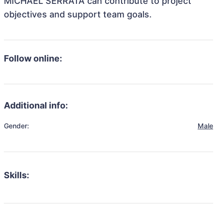
MICHAEL SERRATA can contribute to project
objectives and support team goals.
Follow online:
Additional info:
Gender:
Male
Skills: