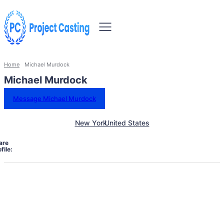
Home
Michael Murdock
Michael Murdock
Message Michael Murdock
New York
United States
are
file: