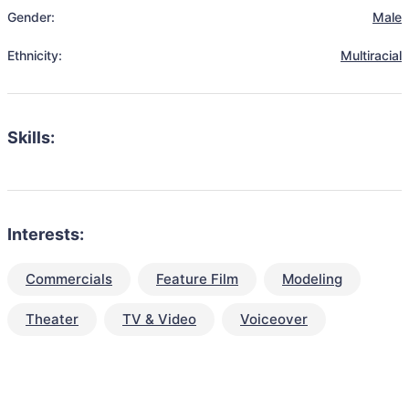
Gender:
Male
Ethnicity:
Multiracial
Skills:
Interests:
Commercials
Feature Film
Modeling
Theater
TV & Video
Voiceover