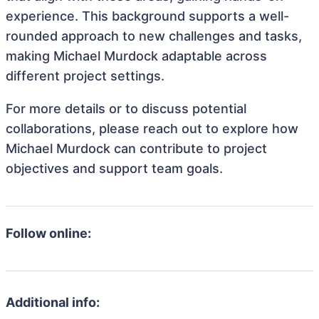
experience. This background supports a well-
rounded approach to new challenges and tasks,
making Michael Murdock adaptable across
different project settings.
For more details or to discuss potential
collaborations, please reach out to explore how
Michael Murdock can contribute to project
objectives and support team goals.
Follow online:
Additional info: