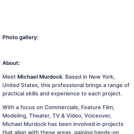
Photo gallery:
About:
Meet
Michael Murdock
. Based in New York,
United States, this professional brings a range of
practical skills and experience to each project.
With a focus on Commercials, Feature Film,
Modeling, Theater, TV & Video, Voiceover,
Michael Murdock has been involved in projects
that align with these areas, gaining hands-on