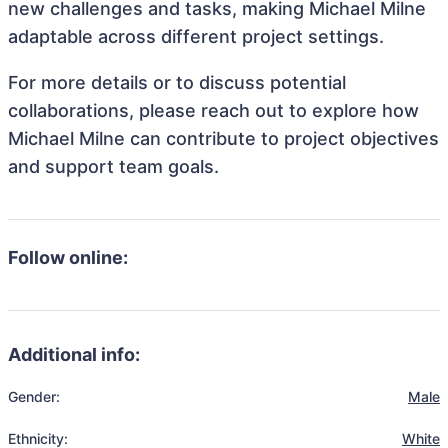
new challenges and tasks, making Michael Milne
adaptable across different project settings.
For more details or to discuss potential
collaborations, please reach out to explore how
Michael Milne can contribute to project objectives
and support team goals.
Follow online:
Additional info:
Gender:
Male
Ethnicity:
White