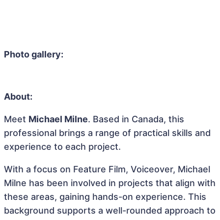
Photo gallery:
About:
Meet
Michael Milne
. Based in Canada, this
professional brings a range of practical skills and
experience to each project.
With a focus on Feature Film, Voiceover, Michael
Milne has been involved in projects that align with
these areas, gaining hands-on experience. This
background supports a well-rounded approach to