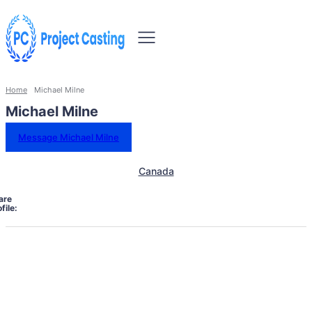
Home
Michael Milne
Michael Milne
Message Michael Milne
Canada
are
file: