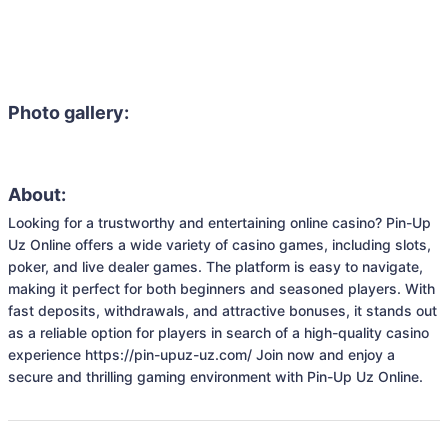
Photo gallery:
About:
Looking for a trustworthy and entertaining online casino? Pin-Up 
Uz Online offers a wide variety of casino games, including slots, 
poker, and live dealer games. The platform is easy to navigate, 
making it perfect for both beginners and seasoned players. With 
fast deposits, withdrawals, and attractive bonuses, it stands out 
as a reliable option for players in search of a high-quality casino 
experience https://pin-upuz-uz.com/ Join now and enjoy a 
secure and thrilling gaming environment with Pin-Up Uz Online.