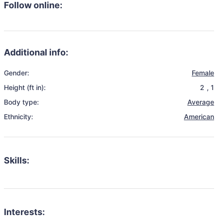
Follow online:
Additional info:
Gender:
Female
Height (ft in):
2
,
1
Body type:
Average
Ethnicity:
American
Skills:
Interests: