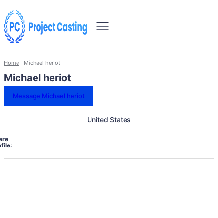
Home
Michael heriot
Michael heriot
Message Michael heriot
United States
are
file: