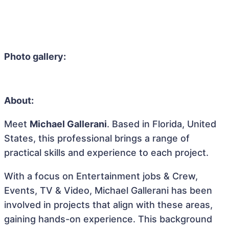
Photo gallery:
About:
Meet
Michael Gallerani
. Based in Florida, United
States, this professional brings a range of
practical skills and experience to each project.
With a focus on Entertainment jobs & Crew,
Events, TV & Video, Michael Gallerani has been
involved in projects that align with these areas,
gaining hands-on experience. This background