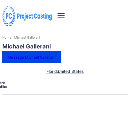
Home
Michael Gallerani
Michael Gallerani
Message Michael Gallerani
Florida
United States
are
file: