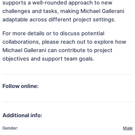
supports a well-rounded approach to new
challenges and tasks, making Michael Gallerani
adaptable across different project settings.
For more details or to discuss potential
collaborations, please reach out to explore how
Michael Gallerani can contribute to project
objectives and support team goals.
Follow online:
Additional info:
Gender:
Male