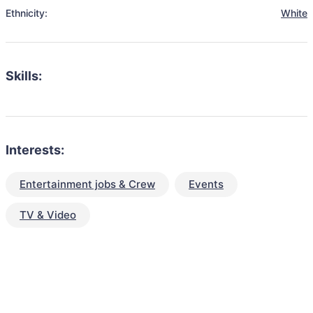
Ethnicity:
White
Skills:
Interests:
Entertainment jobs & Crew
Events
TV & Video