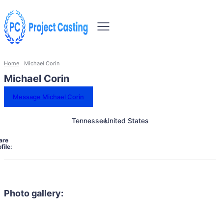
Home
Michael Corin
Michael Corin
Message Michael Corin
Tennessee
United States
are
file:
Photo gallery: