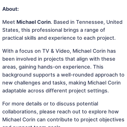
About:
Meet
Michael Corin
. Based in Tennessee, United
States, this professional brings a range of
practical skills and experience to each project.
With a focus on TV & Video, Michael Corin has
been involved in projects that align with these
areas, gaining hands-on experience. This
background supports a well-rounded approach to
new challenges and tasks, making Michael Corin
adaptable across different project settings.
For more details or to discuss potential
collaborations, please reach out to explore how
Michael Corin can contribute to project objectives