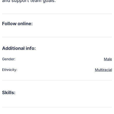
and support team goals.
Follow online:
Additional info:
Gender:
Male
Ethnicity:
Multiracial
Skills: