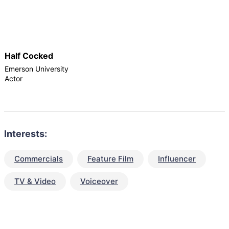
Half Cocked
Emerson University
Actor
Interests:
Commercials
Feature Film
Influencer
TV & Video
Voiceover