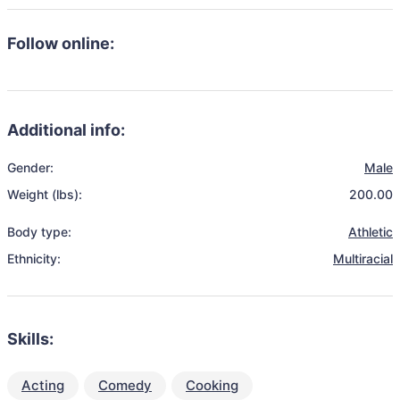
Follow online:
Additional info:
Gender:
Male
Weight (lbs):
200.00
Body type:
Athletic
Ethnicity:
Multiracial
Skills:
Acting
Comedy
Cooking