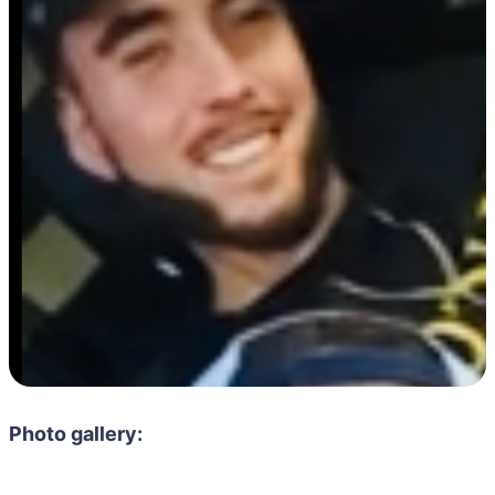
Photo gallery: