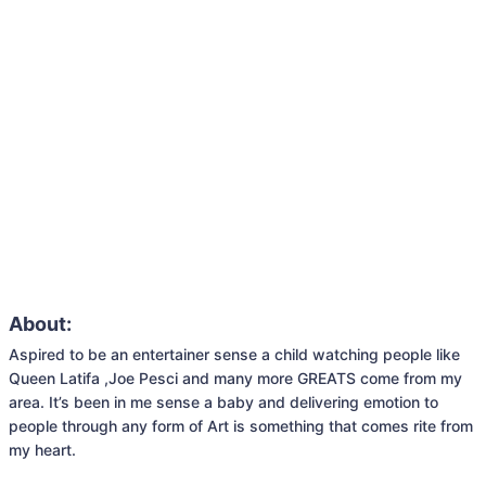
About:
Aspired to be an entertainer sense a child watching people like 
Queen Latifa ,Joe Pesci and many more GREATS come from my 
area. It’s been in me sense a baby and delivering emotion to 
people through any form of Art is something that comes rite from 
my heart.