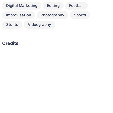
Digital Marketing
Editing
Football
Improvisation
Photography
Sports
Stunts
Videography