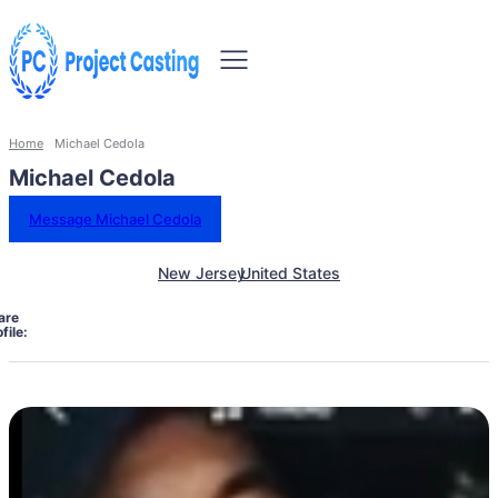
Home
Michael Cedola
Michael Cedola
Message Michael Cedola
New Jersey
United States
are
file: