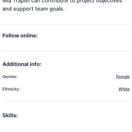
Mia Traplin can contribute to project objectives
and support team goals.
Follow online:
Additional info:
Gender:
Female
Ethnicity:
White
Skills: