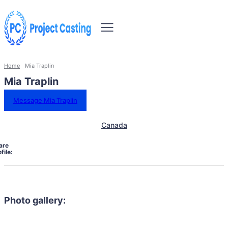
Home
Mia Traplin
Mia Traplin
Message Mia Traplin
Canada
are
file:
Photo gallery: