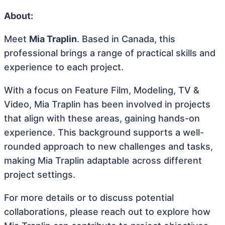
About:
Meet
Mia Traplin
. Based in Canada, this
professional brings a range of practical skills and
experience to each project.
With a focus on Feature Film, Modeling, TV &
Video, Mia Traplin has been involved in projects
that align with these areas, gaining hands-on
experience. This background supports a well-
rounded approach to new challenges and tasks,
making Mia Traplin adaptable across different
project settings.
For more details or to discuss potential
collaborations, please reach out to explore how