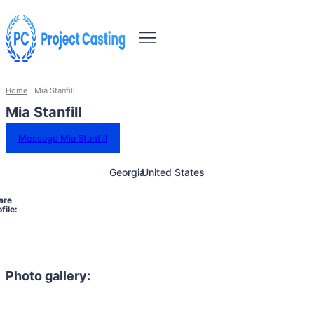
Home
Mia Stanfill
Mia Stanfill
Message Mia Stanfill
Georgia
United States
are
file:
Photo gallery: