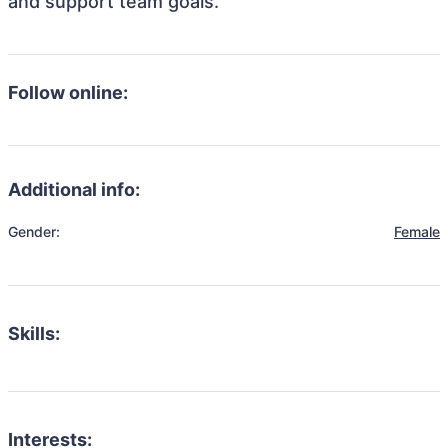
and support team goals.
Follow online:
Additional info:
Gender:
Female
Skills:
Interests: