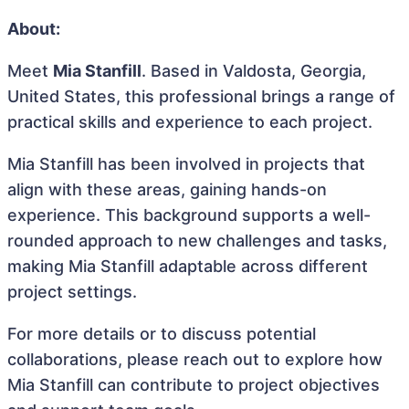
About:
Meet
Mia Stanfill
. Based in Valdosta, Georgia,
United States, this professional brings a range of
practical skills and experience to each project.
Mia Stanfill has been involved in projects that
align with these areas, gaining hands-on
experience. This background supports a well-
rounded approach to new challenges and tasks,
making Mia Stanfill adaptable across different
project settings.
For more details or to discuss potential
collaborations, please reach out to explore how
Mia Stanfill can contribute to project objectives