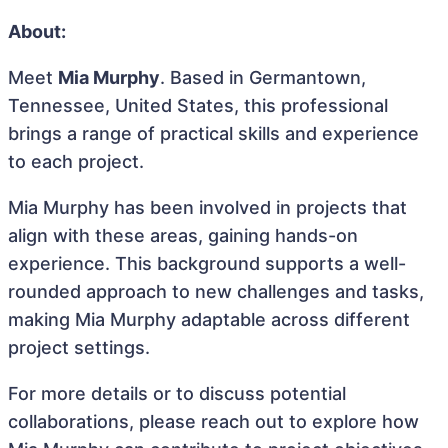
About:
Meet
Mia Murphy
. Based in Germantown,
Tennessee, United States, this professional
brings a range of practical skills and experience
to each project.
Mia Murphy has been involved in projects that
align with these areas, gaining hands-on
experience. This background supports a well-
rounded approach to new challenges and tasks,
making Mia Murphy adaptable across different
project settings.
For more details or to discuss potential
collaborations, please reach out to explore how