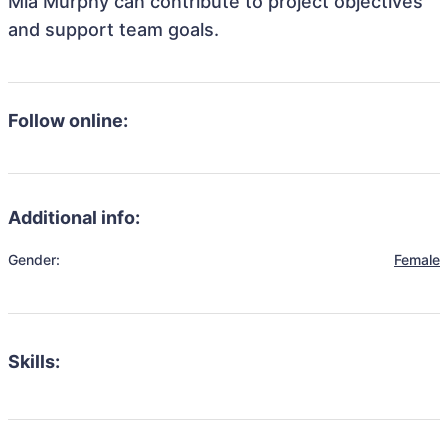
Mia Murphy can contribute to project objectives
and support team goals.
Follow online:
Additional info:
Gender:
Female
Skills: