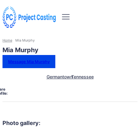
Home
Mia Murphy
Mia Murphy
Message Mia Murphy
Germantown
Tennessee
are
file:
Photo gallery: