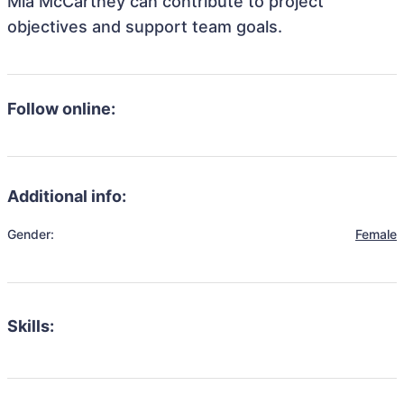
Mia McCartney can contribute to project
objectives and support team goals.
Follow online:
Additional info:
Gender:
Female
Skills: