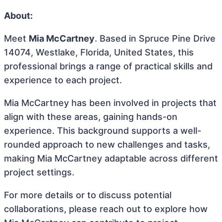
About:
Meet
Mia McCartney
. Based in Spruce Pine Drive
14074, Westlake, Florida, United States, this
professional brings a range of practical skills and
experience to each project.
Mia McCartney has been involved in projects that
align with these areas, gaining hands-on
experience. This background supports a well-
rounded approach to new challenges and tasks,
making Mia McCartney adaptable across different
project settings.
For more details or to discuss potential
collaborations, please reach out to explore how