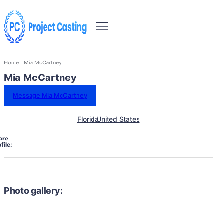
Home
Mia McCartney
Mia McCartney
Message Mia McCartney
Florida
United States
are
file:
Photo gallery: