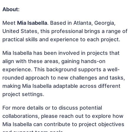
About:
Meet
Mia Isabella
. Based in Atlanta, Georgia,
United States, this professional brings a range of
practical skills and experience to each project.
Mia Isabella has been involved in projects that
align with these areas, gaining hands-on
experience. This background supports a well-
rounded approach to new challenges and tasks,
making Mia Isabella adaptable across different
project settings.
For more details or to discuss potential
collaborations, please reach out to explore how
Mia Isabella can contribute to project objectives