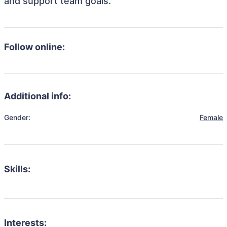
and support team goals.
Follow online:
Additional info:
Gender:
Female
Skills:
Interests: