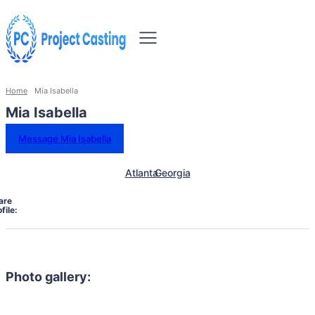
Home
Mia Isabella
Mia Isabella
Message Mia Isabella
Atlanta
Georgia
are
file:
Photo gallery: