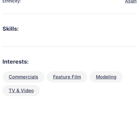
Ethnicity:
Asian
Skills:
Interests:
Commercials
Feature Film
Modeling
TV & Video