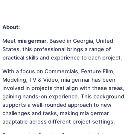
About:
Meet
mia germar
. Based in Georgia, United
States, this professional brings a range of
practical skills and experience to each project.
With a focus on Commercials, Feature Film,
Modeling, TV & Video, mia germar has been
involved in projects that align with these areas,
gaining hands-on experience. This background
supports a well-rounded approach to new
challenges and tasks, making mia germar
adaptable across different project settings.