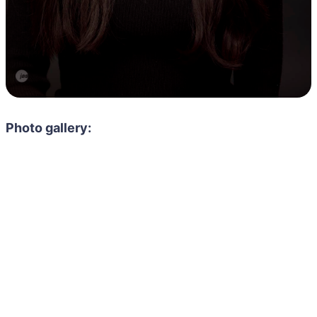
Photo gallery: