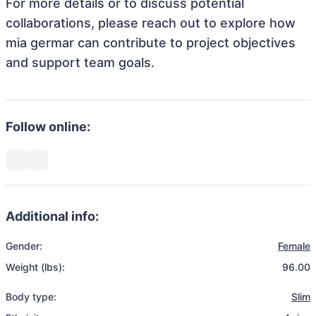
For more details or to discuss potential
collaborations, please reach out to explore how
mia germar can contribute to project objectives
and support team goals.
Follow online:
Additional info:
Gender:
Female
Weight (lbs):
96.00
Body type:
Slim