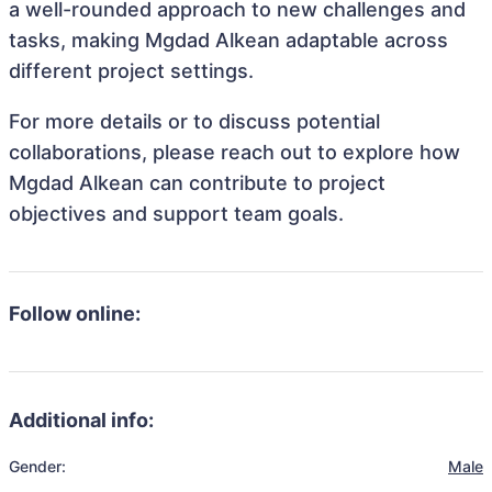
a well-rounded approach to new challenges and
tasks, making Mgdad Alkean adaptable across
different project settings.
For more details or to discuss potential
collaborations, please reach out to explore how
Mgdad Alkean can contribute to project
objectives and support team goals.
Follow online:
Additional info:
Gender:
Male