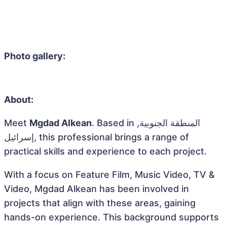
Photo gallery:
About:
Meet
Mgdad Alkean
. Based in المنطقة الجنوبية,
إسرائيل, this professional brings a range of
practical skills and experience to each project.
With a focus on Feature Film, Music Video, TV &
Video, Mgdad Alkean has been involved in
projects that align with these areas, gaining
hands-on experience. This background supports