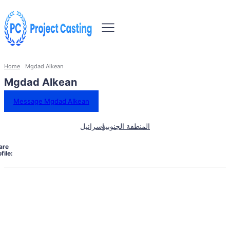
Home
Mgdad Alkean
Mgdad Alkean
Message Mgdad Alkean
إسرائيل
المنطقة الجنوبية
are
file: