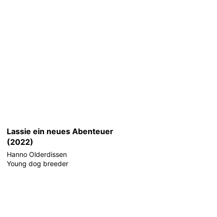
Lassie ein neues Abenteuer
(2022)
Hanno Olderdissen
Young dog breeder