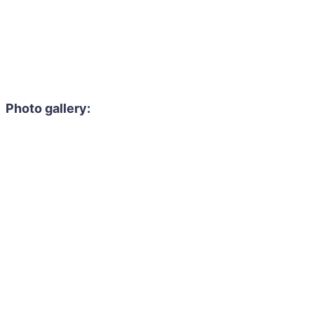
Photo gallery: