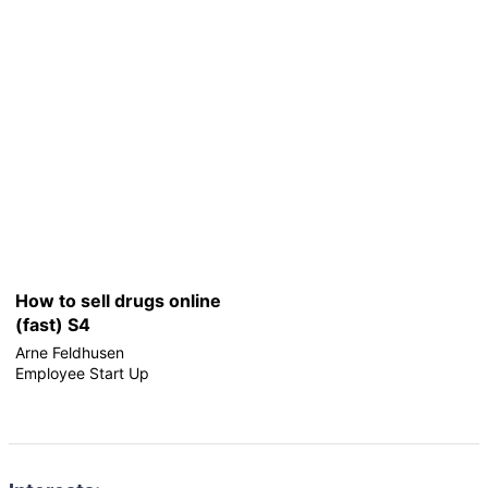
How to sell drugs online
(fast) S4
Arne Feldhusen
Employee Start Up