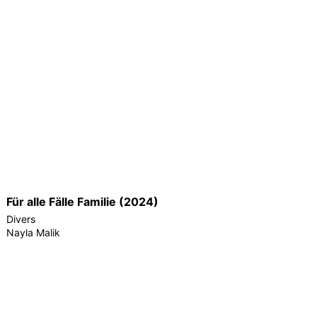
Für alle Fälle Familie (2024)
Divers
Nayla Malik