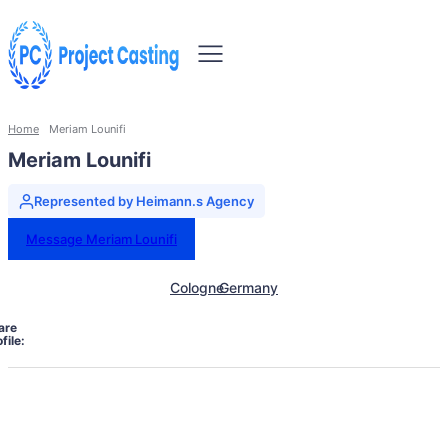
Home
Meriam Lounifi
Meriam Lounifi
Represented by Heimann.s Agency
Message Meriam Lounifi
Cologne
Germany
are
file: