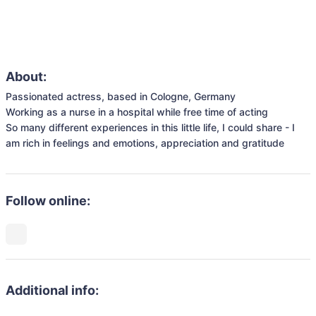
About:
Passionated actress, based in Cologne, Germany

Working as a nurse in a hospital while free time of acting

So many different experiences in this little life, I could share - I 
Follow online:
Additional info: