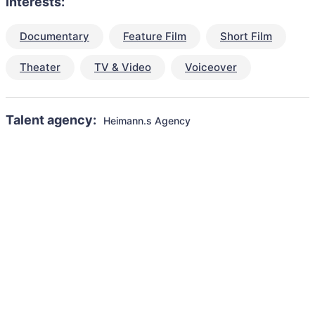
Interests:
Documentary
Feature Film
Short Film
Theater
TV & Video
Voiceover
Talent agency:
Heimann.s Agency