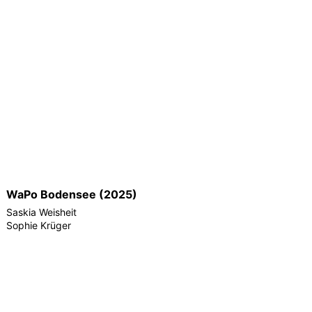
WaPo Bodensee (2025)
Saskia Weisheit
Sophie Krüger