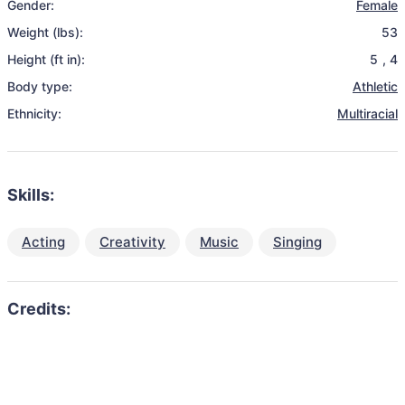
Gender:
Female
Weight (lbs):
53
Height (ft in):
5
,
4
Body type:
Athletic
Ethnicity:
Multiracial
Skills:
Acting
Creativity
Music
Singing