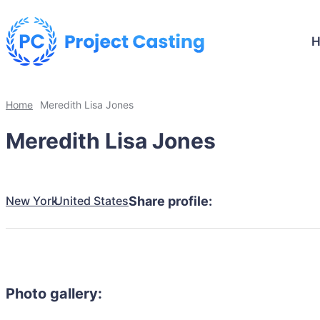
Home
Meredith Lisa Jones
Meredith Lisa Jones
New York
United States
Share profile:
Photo gallery: