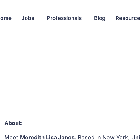
Home
Jobs
Professionals
Blog
Resourc
About:
Meet
Meredith Lisa Jones
. Based in New York, Uni