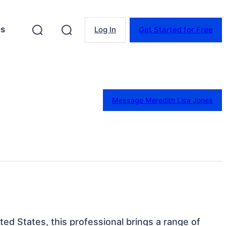
es
Log In
Get Started for Free
Message Meredith Lisa Jones
ted States, this professional brings a range of