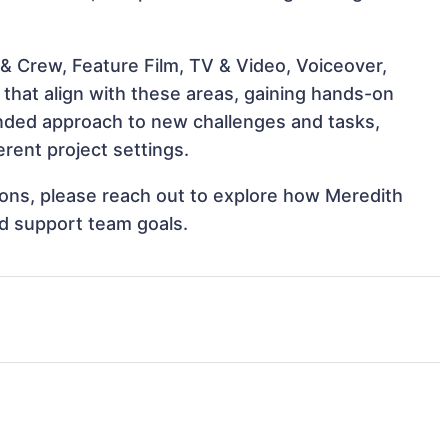
& Crew, Feature Film, TV & Video, Voiceover,
 that align with these areas, gaining hands-on
nded approach to new challenges and tasks,
rent project settings.
tions, please reach out to explore how Meredith
nd support team goals.