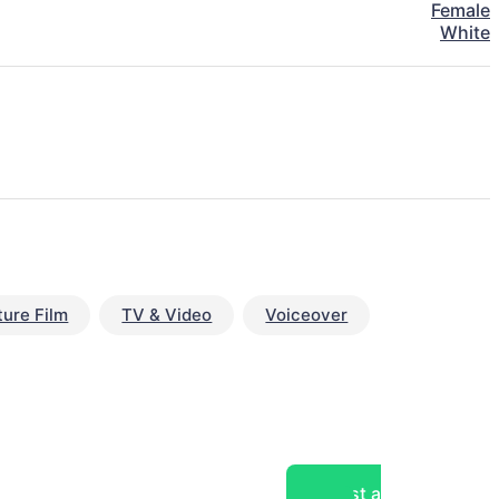
Female
White
ture Film
TV & Video
Voiceover
Post a