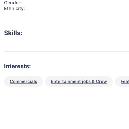
Gender:
Ethnicity:
Skills:
Interests:
Commercials
Entertainment jobs & Crew
Fea
talent for your next project?