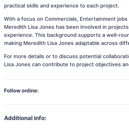
practical skills and experience to each project.
With a focus on Commercials, Entertainment jobs 
Meredith Lisa Jones has been involved in projects
experience. This background supports a well-rou
making Meredith Lisa Jones adaptable across diffe
For more details or to discuss potential collabora
Lisa Jones can contribute to project objectives a
Follow online:
Additional info: