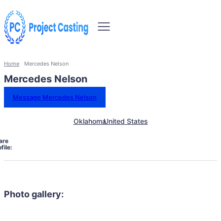
Home
Mercedes Nelson
Mercedes Nelson
Message Mercedes Nelson
Oklahoma
United States
are
file:
Photo gallery: