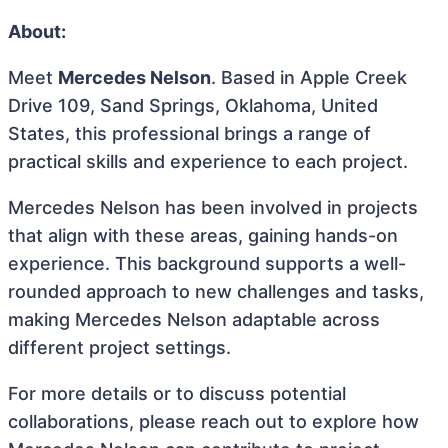
About:
Meet
Mercedes Nelson
. Based in Apple Creek
Drive 109, Sand Springs, Oklahoma, United
States, this professional brings a range of
practical skills and experience to each project.
Mercedes Nelson has been involved in projects
that align with these areas, gaining hands-on
experience. This background supports a well-
rounded approach to new challenges and tasks,
making Mercedes Nelson adaptable across
different project settings.
For more details or to discuss potential
collaborations, please reach out to explore how