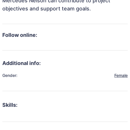
Mercedes Nelson can contribute to project
objectives and support team goals.
Follow online:
Additional info:
Gender:
Female
Skills: