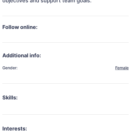
objectives and support team goals.
Follow online:
Additional info:
Gender:
Female
Skills:
Interests: