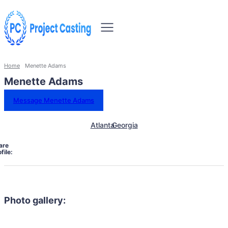
Home
Menette Adams
Menette Adams
Message Menette Adams
Atlanta
Georgia
are
file:
Photo gallery: