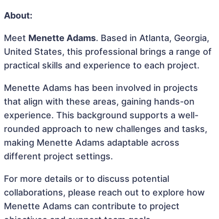
About:
Meet
Menette Adams
. Based in Atlanta, Georgia,
United States, this professional brings a range of
practical skills and experience to each project.
Menette Adams has been involved in projects
that align with these areas, gaining hands-on
experience. This background supports a well-
rounded approach to new challenges and tasks,
making Menette Adams adaptable across
different project settings.
For more details or to discuss potential
collaborations, please reach out to explore how
Menette Adams can contribute to project