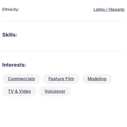
Ethnicity:
Latino / Hispanic
Skills:
Interests:
Commercials
Feature Film
Modeling
TV & Video
Voiceover