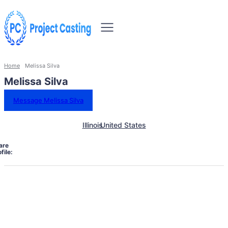
Home
Melissa Silva
Melissa Silva
Message Melissa Silva
Illinois
United States
are
file: