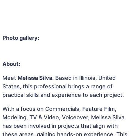
Photo gallery:
About:
Meet
Melissa Silva
. Based in Illinois, United
States, this professional brings a range of
practical skills and experience to each project.
With a focus on Commercials, Feature Film,
Modeling, TV & Video, Voiceover, Melissa Silva
has been involved in projects that align with
these areas, gaining hands-on experience. This