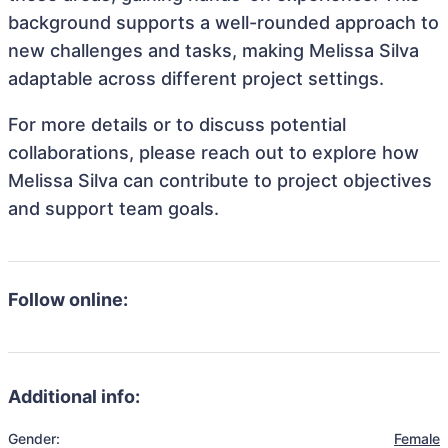
background supports a well-rounded approach to
new challenges and tasks, making Melissa Silva
adaptable across different project settings.
For more details or to discuss potential
collaborations, please reach out to explore how
Melissa Silva can contribute to project objectives
and support team goals.
Follow online:
Additional info:
Gender:
Female