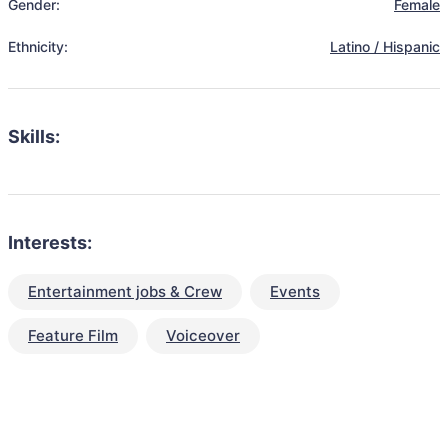
Gender:
Female
Ethnicity:
Latino / Hispanic
Skills:
Interests:
Entertainment jobs & Crew
Events
Feature Film
Voiceover