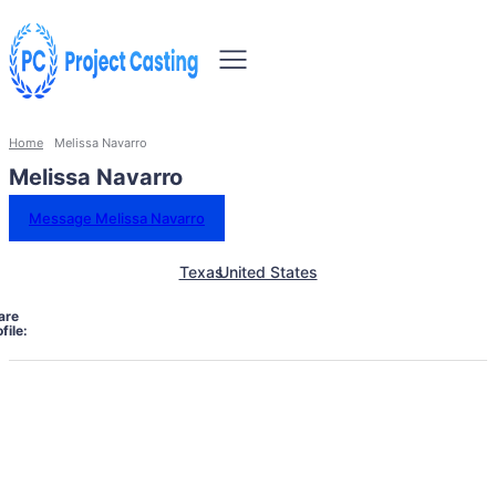
Home
Melissa Navarro
Melissa Navarro
Message Melissa Navarro
Texas
United States
are
file: