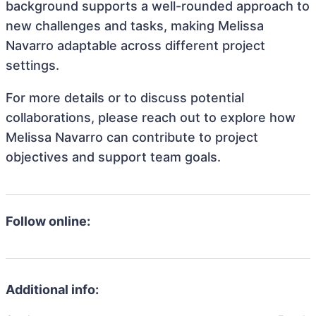
background supports a well-rounded approach to
new challenges and tasks, making Melissa
Navarro adaptable across different project
settings.
For more details or to discuss potential
collaborations, please reach out to explore how
Melissa Navarro can contribute to project
objectives and support team goals.
Follow online:
Additional info: