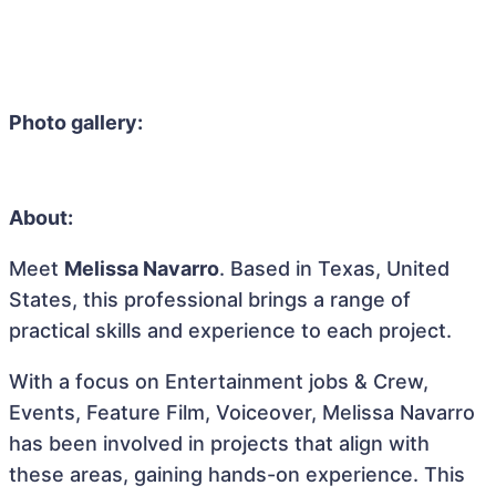
Photo gallery:
About:
Meet
Melissa Navarro
. Based in Texas, United
States, this professional brings a range of
practical skills and experience to each project.
With a focus on Entertainment jobs & Crew,
Events, Feature Film, Voiceover, Melissa Navarro
has been involved in projects that align with
these areas, gaining hands-on experience. This