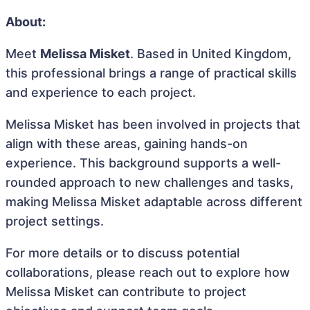
About:
Meet
Melissa Misket
. Based in United Kingdom,
this professional brings a range of practical skills
and experience to each project.
Melissa Misket has been involved in projects that
align with these areas, gaining hands-on
experience. This background supports a well-
rounded approach to new challenges and tasks,
making Melissa Misket adaptable across different
project settings.
For more details or to discuss potential
collaborations, please reach out to explore how
Melissa Misket can contribute to project