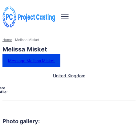
Home
Melissa Misket
Melissa Misket
Message Melissa Misket
United Kingdom
are
file:
Photo gallery: