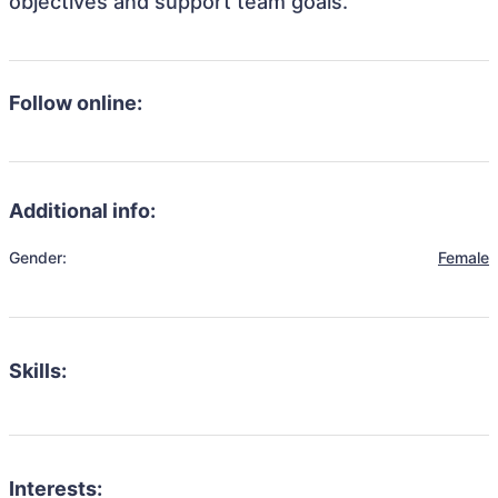
objectives and support team goals.
Follow online:
Additional info:
Gender:
Female
Skills:
Interests: