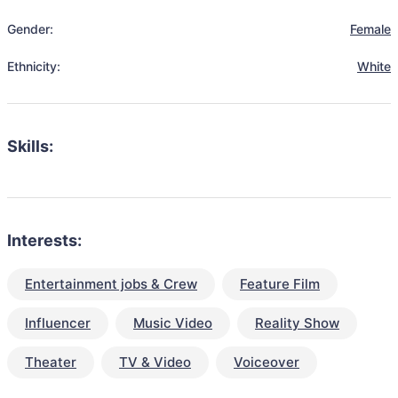
Gender:
Female
Ethnicity:
White
Skills:
Interests:
Entertainment jobs & Crew
Feature Film
Influencer
Music Video
Reality Show
Theater
TV & Video
Voiceover