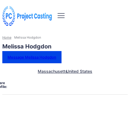
Home
Melissa Hodgdon
Melissa Hodgdon
Message Melissa Hodgdon
Massachusetts
United States
are
file: