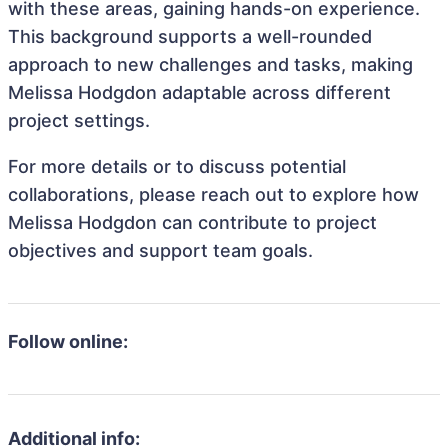
with these areas, gaining hands-on experience.
This background supports a well-rounded
approach to new challenges and tasks, making
Melissa Hodgdon adaptable across different
project settings.
For more details or to discuss potential
collaborations, please reach out to explore how
Melissa Hodgdon can contribute to project
objectives and support team goals.
Follow online:
Additional info: