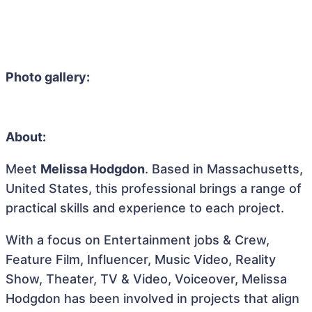
Photo gallery:
About:
Meet
Melissa Hodgdon
. Based in Massachusetts,
United States, this professional brings a range of
practical skills and experience to each project.
With a focus on Entertainment jobs & Crew,
Feature Film, Influencer, Music Video, Reality
Show, Theater, TV & Video, Voiceover, Melissa
Hodgdon has been involved in projects that align