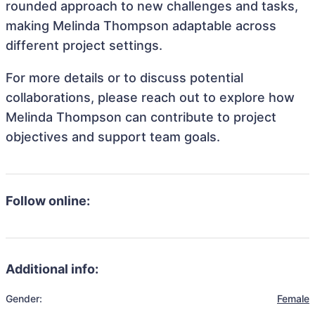
rounded approach to new challenges and tasks,
making Melinda Thompson adaptable across
different project settings.
For more details or to discuss potential
collaborations, please reach out to explore how
Melinda Thompson can contribute to project
objectives and support team goals.
Follow online:
Additional info:
Gender:
Female