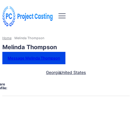
Home
Melinda Thompson
Melinda Thompson
Message Melinda Thompson
Georgia
United States
are
file: