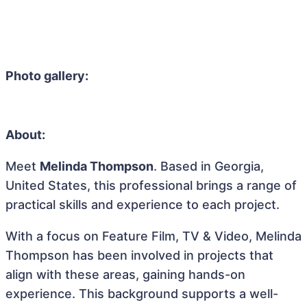
Photo gallery:
About:
Meet
Melinda Thompson
. Based in Georgia,
United States, this professional brings a range of
practical skills and experience to each project.
With a focus on Feature Film, TV & Video, Melinda
Thompson has been involved in projects that
align with these areas, gaining hands-on
experience. This background supports a well-