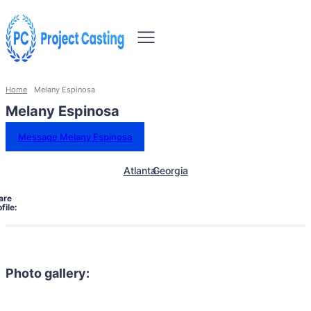
Home
Melany Espinosa
Melany Espinosa
Message Melany Espinosa
Atlanta
Georgia
are
file:
Photo gallery: