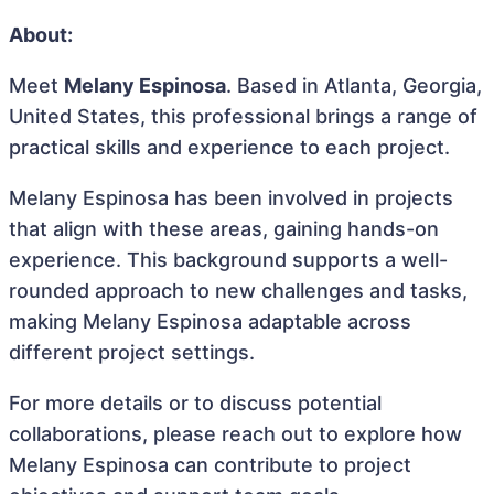
About:
Meet
Melany Espinosa
. Based in Atlanta, Georgia,
United States, this professional brings a range of
practical skills and experience to each project.
Melany Espinosa has been involved in projects
that align with these areas, gaining hands-on
experience. This background supports a well-
rounded approach to new challenges and tasks,
making Melany Espinosa adaptable across
different project settings.
For more details or to discuss potential
collaborations, please reach out to explore how
Melany Espinosa can contribute to project