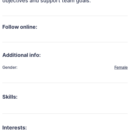
objectives and support team goals.
Follow online:
Additional info:
Gender:
Female
Skills:
Interests: