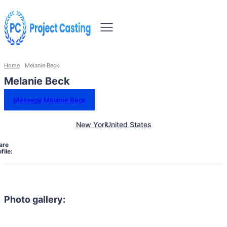
Home
Melanie Beck
Melanie Beck
Message Melanie Beck
New York
United States
are
file:
Photo gallery: