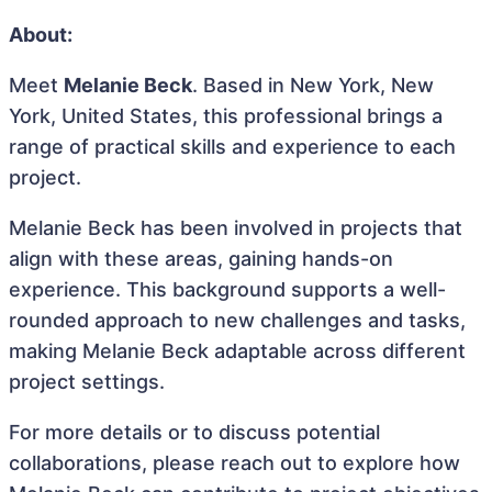
About:
Meet
Melanie Beck
. Based in New York, New
York, United States, this professional brings a
range of practical skills and experience to each
project.
Melanie Beck has been involved in projects that
align with these areas, gaining hands-on
experience. This background supports a well-
rounded approach to new challenges and tasks,
making Melanie Beck adaptable across different
project settings.
For more details or to discuss potential
collaborations, please reach out to explore how