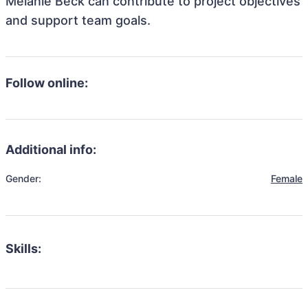
Melanie Beck can contribute to project objectives
and support team goals.
Follow online:
Additional info:
Gender:
Female
Skills: