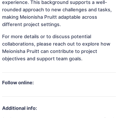
experience. This background supports a well-
rounded approach to new challenges and tasks,
making Meionisha Pruitt adaptable across
different project settings.
For more details or to discuss potential
collaborations, please reach out to explore how
Meionisha Pruitt can contribute to project
objectives and support team goals.
Follow online:
Additional info: