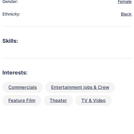
Gender:
Female
Ethnicity:
Black
Skills:
Interests:
Commercials
Entertainment jobs & Crew
Feature Film
Theater
TV & Video