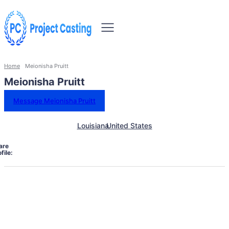
Home
Meionisha Pruitt
Meionisha Pruitt
Message Meionisha Pruitt
Louisiana
United States
are
file: