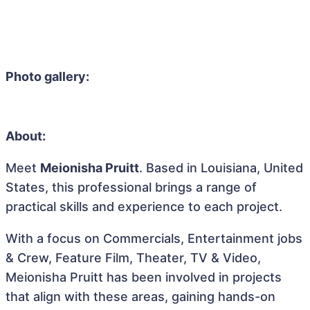
Photo gallery:
About:
Meet
Meionisha Pruitt
. Based in Louisiana, United
States, this professional brings a range of
practical skills and experience to each project.
With a focus on Commercials, Entertainment jobs
& Crew, Feature Film, Theater, TV & Video,
Meionisha Pruitt has been involved in projects
that align with these areas, gaining hands-on