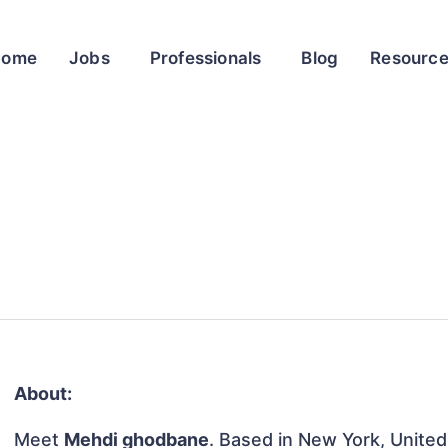
Home
Jobs
Professionals
Blog
Resourc
About:
Meet
Mehdi ghodbane
. Based in New York, United