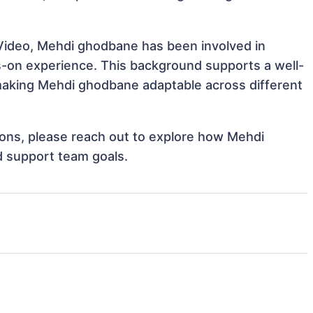
 Video, Mehdi ghodbane has been involved in
ds-on experience. This background supports a well-
aking Mehdi ghodbane adaptable across different
tions, please reach out to explore how Mehdi
d support team goals.