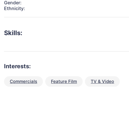
Gender:
Ethnicity:
Skills:
Interests:
Commercials
Feature Film
TV & Video
talent for your next project?