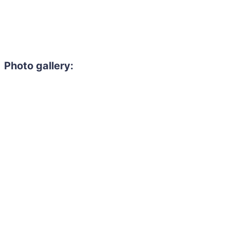
Photo gallery: