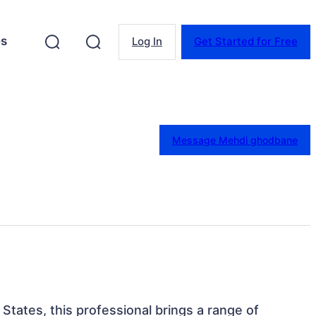
es
Log In
Get Started for Free
Message Mehdi ghodbane
 States, this professional brings a range of