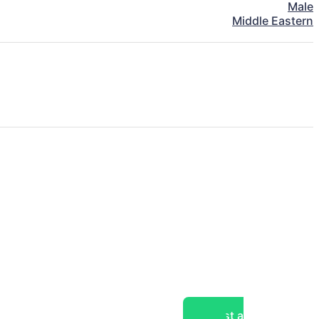
Male
Middle Eastern
Post a