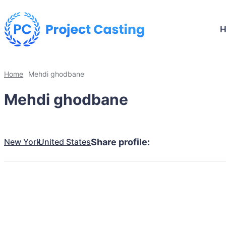
Home
Mehdi ghodbane
Mehdi ghodbane
New York
United States
Share profile: