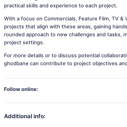
practical skills and experience to each project.
With a focus on Commercials, Feature Film, TV &
projects that align with these areas, gaining han
rounded approach to new challenges and tasks, m
project settings.
For more details or to discuss potential collabora
ghodbane can contribute to project objectives an
Follow online:
Additional info: