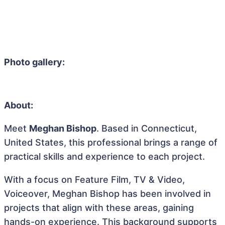
Photo gallery:
About:
Meet
Meghan Bishop
. Based in Connecticut,
United States, this professional brings a range of
practical skills and experience to each project.
With a focus on Feature Film, TV & Video,
Voiceover, Meghan Bishop has been involved in
projects that align with these areas, gaining
hands-on experience. This background supports