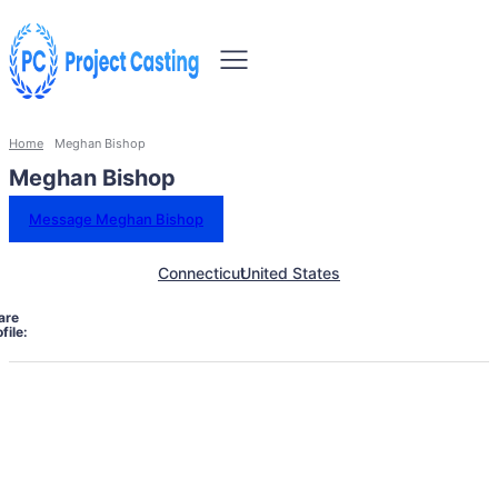
Home
Meghan Bishop
Meghan Bishop
Message Meghan Bishop
Connecticut
United States
are
file: