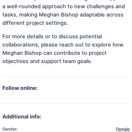
a well-rounded approach to new challenges and
tasks, making Meghan Bishop adaptable across
different project settings.
For more details or to discuss potential
collaborations, please reach out to explore how
Meghan Bishop can contribute to project
objectives and support team goals.
Follow online:
Additional info:
Gender:
Female