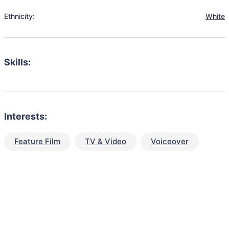
Ethnicity:
White
Skills:
Interests:
Feature Film
TV & Video
Voiceover