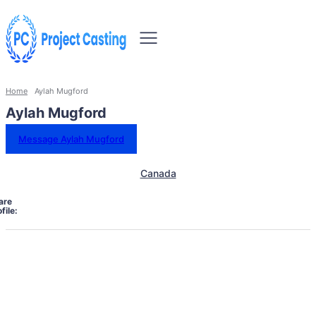
Home
Aylah Mugford
Aylah Mugford
Message Aylah Mugford
Canada
are
file: