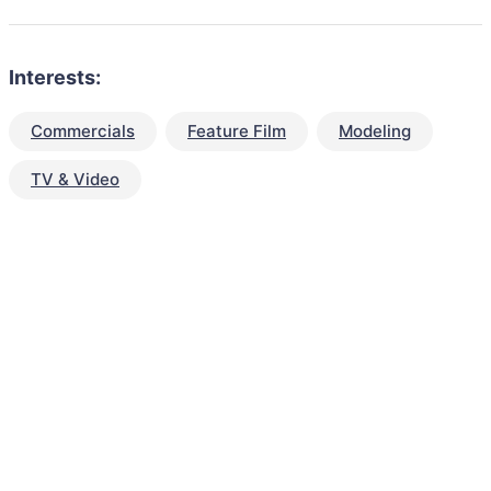
Interests:
Commercials
Feature Film
Modeling
TV & Video