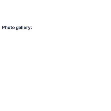
Photo gallery: