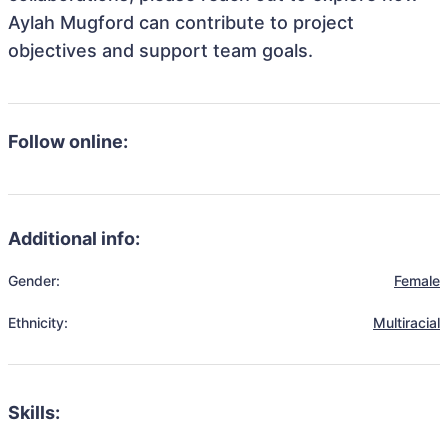
Aylah Mugford can contribute to project
objectives and support team goals.
Follow online:
Additional info:
Gender:
Female
Ethnicity:
Multiracial
Skills: