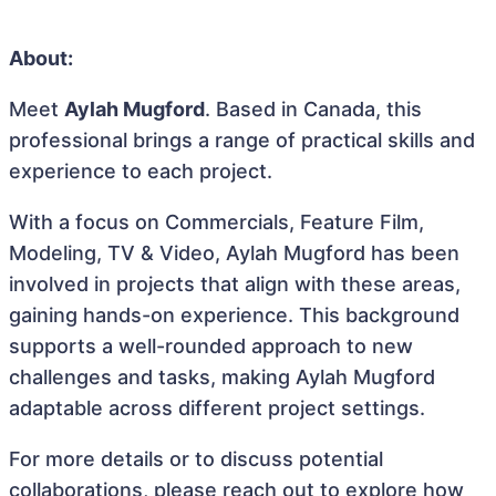
About:
Meet
Aylah Mugford
. Based in Canada, this
professional brings a range of practical skills and
experience to each project.
With a focus on Commercials, Feature Film,
Modeling, TV & Video, Aylah Mugford has been
involved in projects that align with these areas,
gaining hands-on experience. This background
supports a well-rounded approach to new
challenges and tasks, making Aylah Mugford
adaptable across different project settings.
For more details or to discuss potential
collaborations, please reach out to explore how