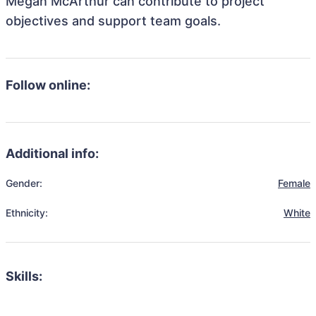
Megan McArthur can contribute to project
objectives and support team goals.
Follow online:
Additional info:
Gender:
Female
Ethnicity:
White
Skills: