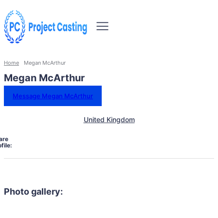
Home
Megan McArthur
Megan McArthur
Message Megan McArthur
United Kingdom
are
file:
Photo gallery: