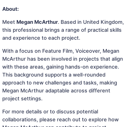
About:
Meet
Megan McArthur
. Based in United Kingdom,
this professional brings a range of practical skills
and experience to each project.
With a focus on Feature Film, Voiceover, Megan
McArthur has been involved in projects that align
with these areas, gaining hands-on experience.
This background supports a well-rounded
approach to new challenges and tasks, making
Megan McArthur adaptable across different
project settings.
For more details or to discuss potential
collaborations, please reach out to explore how