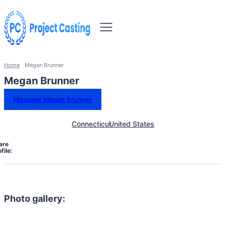
Home
Megan Brunner
Megan Brunner
Message Megan Brunner
Connecticut
United States
are
file:
Photo gallery: