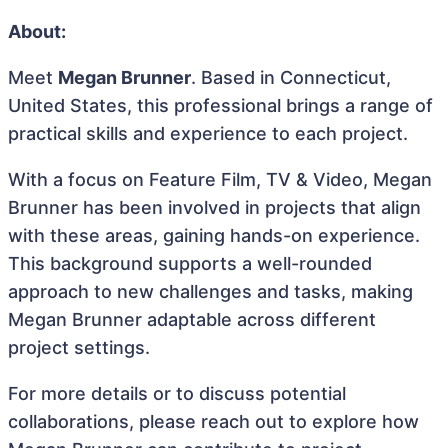
About:
Meet
Megan Brunner
. Based in Connecticut,
United States, this professional brings a range of
practical skills and experience to each project.
With a focus on Feature Film, TV & Video, Megan
Brunner has been involved in projects that align
with these areas, gaining hands-on experience.
This background supports a well-rounded
approach to new challenges and tasks, making
Megan Brunner adaptable across different
project settings.
For more details or to discuss potential
collaborations, please reach out to explore how