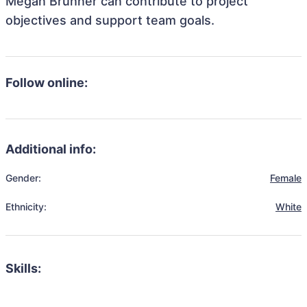
Megan Brunner can contribute to project
objectives and support team goals.
Follow online:
Additional info:
Gender:
Female
Ethnicity:
White
Skills: