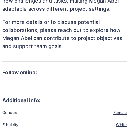
new challenges and tasks, making Megan Abel
adaptable across different project settings.
For more details or to discuss potential
collaborations, please reach out to explore how
Megan Abel can contribute to project objectives
and support team goals.
Follow online:
Additional info:
Gender:
Female
Ethnicity:
White