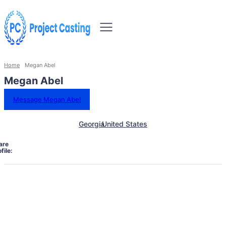
Home
Megan Abel
Megan Abel
Message Megan Abel
Georgia
United States
are
file: