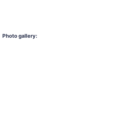
Photo gallery: