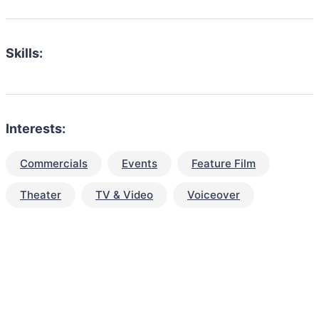
Skills:
Interests:
Commercials
Events
Feature Film
Theater
TV & Video
Voiceover