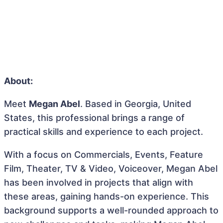
About:
Meet
Megan Abel
. Based in Georgia, United
States, this professional brings a range of
practical skills and experience to each project.
With a focus on Commercials, Events, Feature
Film, Theater, TV & Video, Voiceover, Megan Abel
has been involved in projects that align with
these areas, gaining hands-on experience. This
background supports a well-rounded approach to