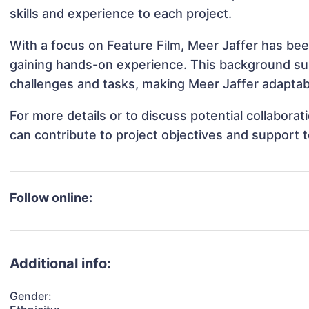
skills and experience to each project.
With a focus on Feature Film, Meer Jaffer has been
gaining hands-on experience. This background s
challenges and tasks, making Meer Jaffer adaptabl
For more details or to discuss potential collabora
can contribute to project objectives and support 
Follow online:
Additional info:
Gender: