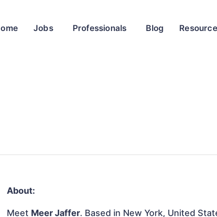
Home
Jobs
Professionals
Blog
Resourc
About:
Meet
Meer Jaffer
. Based in New York, United State