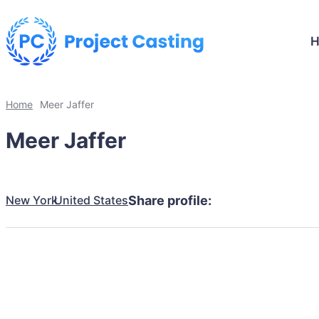
Home
Meer Jaffer
Meer Jaffer
New York
United States
Share profile: