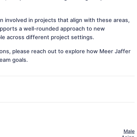
 involved in projects that align with these areas,
upports a well-rounded approach to new
e across different project settings.
tions, please reach out to explore how Meer Jaffer
team goals.
Male