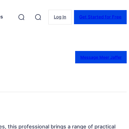
es
Log In
Get Started for Free
Message Meer Jaffer
s, this professional brings a range of practical