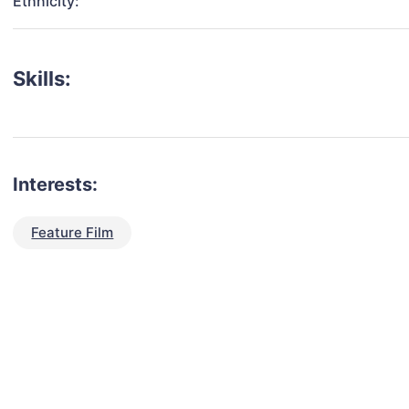
Ethnicity:
Skills:
Interests:
Feature Film
talent for your next project?