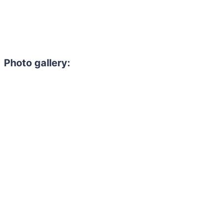
Photo gallery: