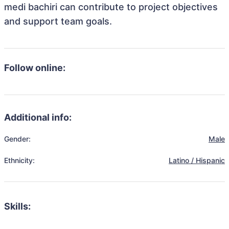
medi bachiri can contribute to project objectives
and support team goals.
Follow online:
Additional info:
Gender:
Male
Ethnicity:
Latino / Hispanic
Skills: