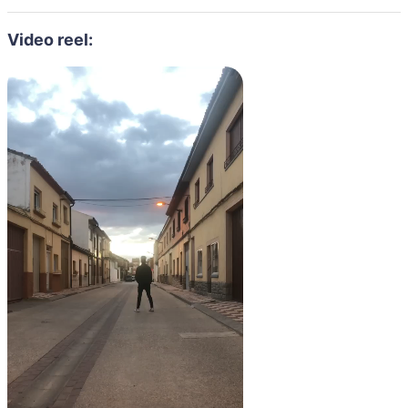
Video reel: