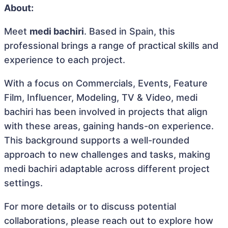
About:
Meet
medi bachiri
. Based in Spain, this
professional brings a range of practical skills and
experience to each project.
With a focus on Commercials, Events, Feature
Film, Influencer, Modeling, TV & Video, medi
bachiri has been involved in projects that align
with these areas, gaining hands-on experience.
This background supports a well-rounded
approach to new challenges and tasks, making
medi bachiri adaptable across different project
settings.
For more details or to discuss potential
collaborations, please reach out to explore how