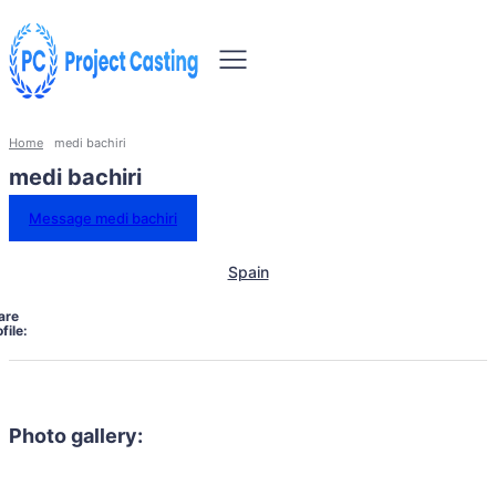
Home
medi bachiri
medi bachiri
Message medi bachiri
Spain
are
file:
Photo gallery: