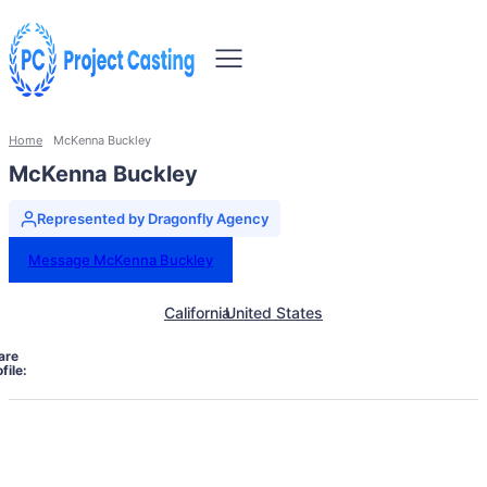
Home
McKenna Buckley
McKenna Buckley
Represented by Dragonfly Agency
Message McKenna Buckley
California
United States
are
file: