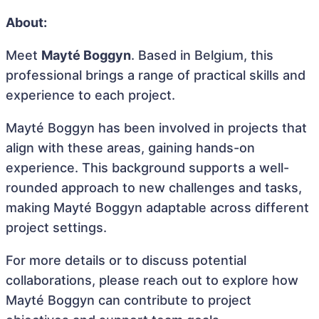
About:
Meet
Mayté Boggyn
. Based in Belgium, this
professional brings a range of practical skills and
experience to each project.
Mayté Boggyn has been involved in projects that
align with these areas, gaining hands-on
experience. This background supports a well-
rounded approach to new challenges and tasks,
making Mayté Boggyn adaptable across different
project settings.
For more details or to discuss potential
collaborations, please reach out to explore how
Mayté Boggyn can contribute to project