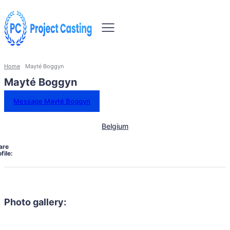
Home
Mayté Boggyn
Mayté Boggyn
Message Mayté Boggyn
Belgium
are
file:
Photo gallery: