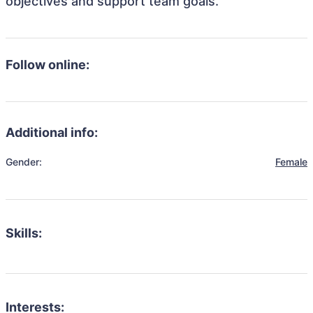
objectives and support team goals.
Follow online:
Additional info:
Gender:
Female
Skills:
Interests: