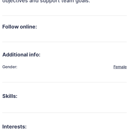
objectives and support team goals.
Follow online:
Additional info:
Gender:
Female
Skills:
Interests: