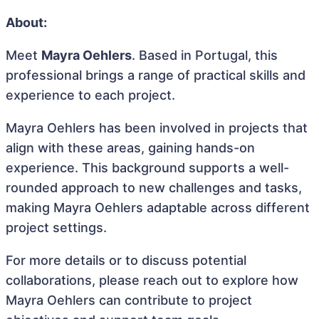
About:
Meet
Mayra Oehlers
. Based in Portugal, this
professional brings a range of practical skills and
experience to each project.
Mayra Oehlers has been involved in projects that
align with these areas, gaining hands-on
experience. This background supports a well-
rounded approach to new challenges and tasks,
making Mayra Oehlers adaptable across different
project settings.
For more details or to discuss potential
collaborations, please reach out to explore how
Mayra Oehlers can contribute to project