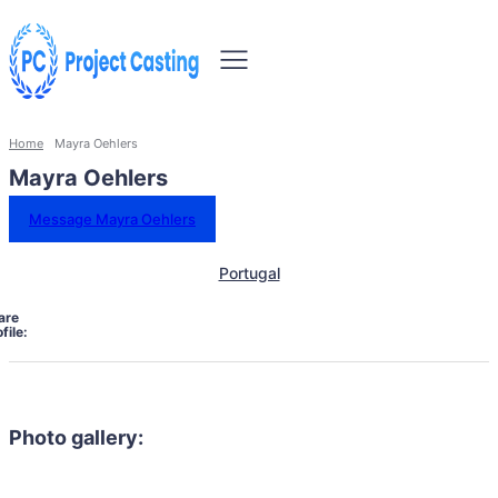
Home
Mayra Oehlers
Mayra Oehlers
Message Mayra Oehlers
Portugal
are
file:
Photo gallery: