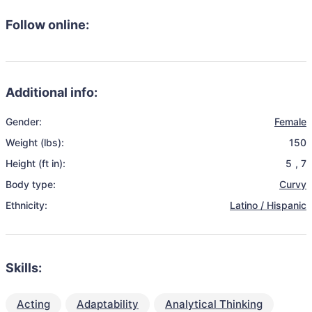
Follow online:
Additional info:
Gender:
Female
Weight (lbs):
150
Height (ft in):
5
,
7
Body type:
Curvy
Ethnicity:
Latino / Hispanic
Skills:
Acting
Adaptability
Analytical Thinking