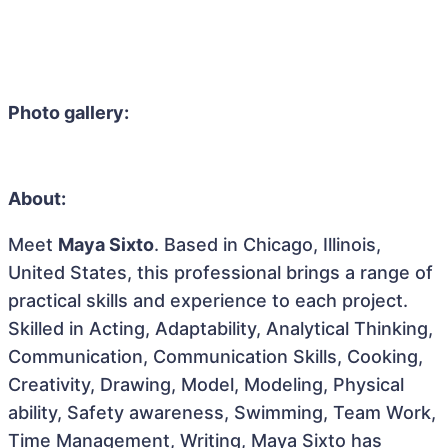
Photo gallery:
About:
Meet
Maya Sixto
. Based in Chicago, Illinois,
United States, this professional brings a range of
practical skills and experience to each project.
Skilled in Acting, Adaptability, Analytical Thinking,
Communication, Communication Skills, Cooking,
Creativity, Drawing, Model, Modeling, Physical
ability, Safety awareness, Swimming, Team Work,
Time Management, Writing, Maya Sixto has