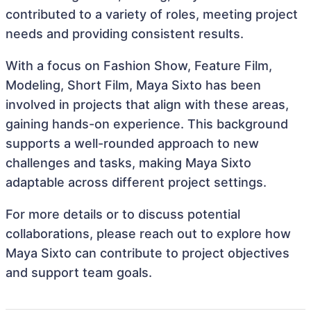
contributed to a variety of roles, meeting project
needs and providing consistent results.
With a focus on Fashion Show, Feature Film,
Modeling, Short Film, Maya Sixto has been
involved in projects that align with these areas,
gaining hands-on experience. This background
supports a well-rounded approach to new
challenges and tasks, making Maya Sixto
adaptable across different project settings.
For more details or to discuss potential
collaborations, please reach out to explore how
Maya Sixto can contribute to project objectives
and support team goals.