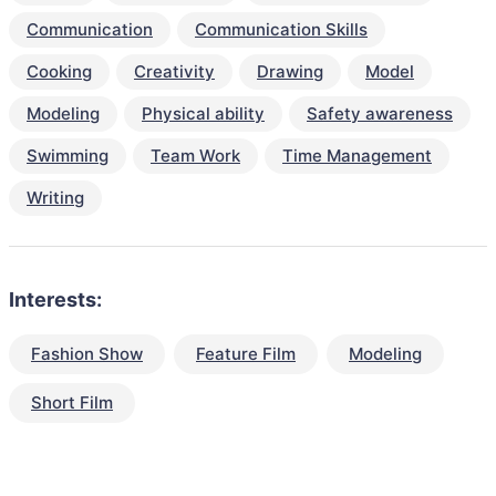
Communication
Communication Skills
Cooking
Creativity
Drawing
Model
Modeling
Physical ability
Safety awareness
Swimming
Team Work
Time Management
Writing
Interests:
Fashion Show
Feature Film
Modeling
Short Film