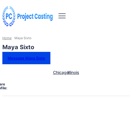
Home
Maya Sixto
Maya Sixto
Message Maya Sixto
Chicago
Illinois
are
file: