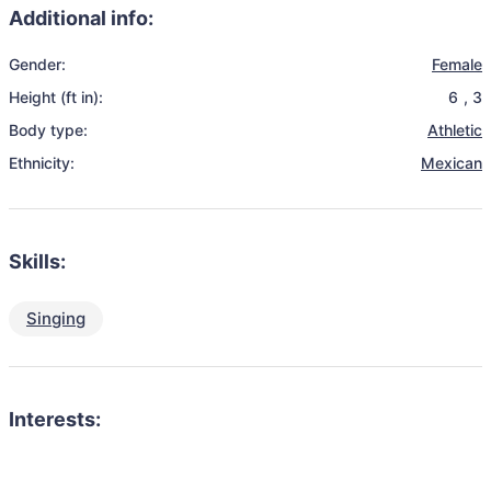
Additional info:
Gender:
Female
Height (ft in):
6
,
3
Body type:
Athletic
Ethnicity:
Mexican
Skills:
Singing
Interests: