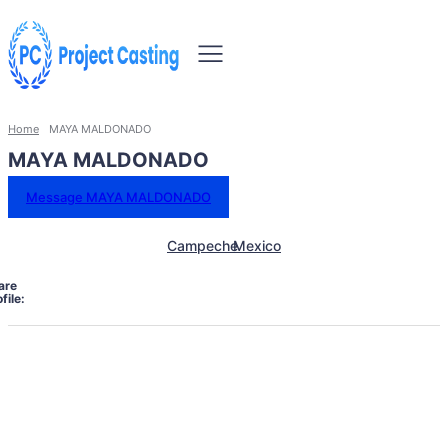
Home
MAYA MALDONADO
MAYA MALDONADO
Message MAYA MALDONADO
Campeche
Mexico
are
file: