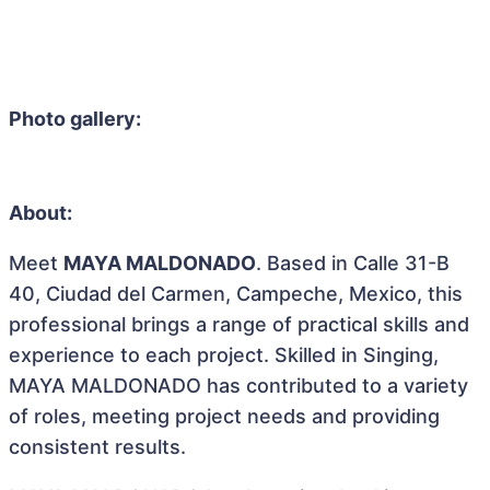
Photo gallery:
About:
Meet
MAYA MALDONADO
. Based in Calle 31-B
40, Ciudad del Carmen, Campeche, Mexico, this
professional brings a range of practical skills and
experience to each project. Skilled in Singing,
MAYA MALDONADO has contributed to a variety
of roles, meeting project needs and providing
consistent results.