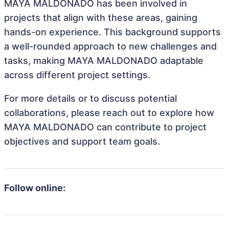
MAYA MALDONADO has been involved in
projects that align with these areas, gaining
hands-on experience. This background supports
a well-rounded approach to new challenges and
tasks, making MAYA MALDONADO adaptable
across different project settings.
For more details or to discuss potential
collaborations, please reach out to explore how
MAYA MALDONADO can contribute to project
objectives and support team goals.
Follow online: