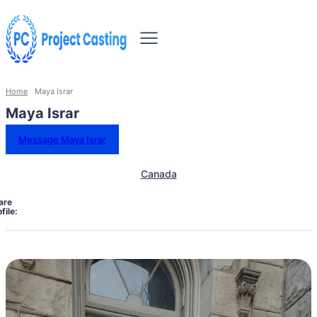
Home
Maya Israr
Maya Israr
Message Maya Israr
Canada
are
file: