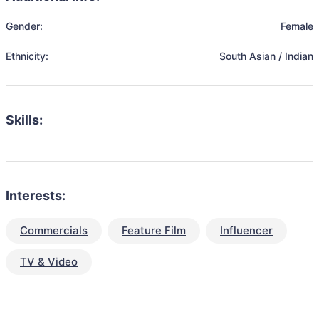
Gender:
Female
Ethnicity:
South Asian / Indian
Skills:
Interests:
Commercials
Feature Film
Influencer
TV & Video