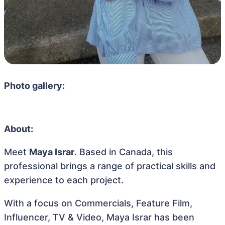
Photo gallery:
About:
Meet
Maya Israr
. Based in Canada, this
professional brings a range of practical skills and
experience to each project.
With a focus on Commercials, Feature Film,
Influencer, TV & Video, Maya Israr has been