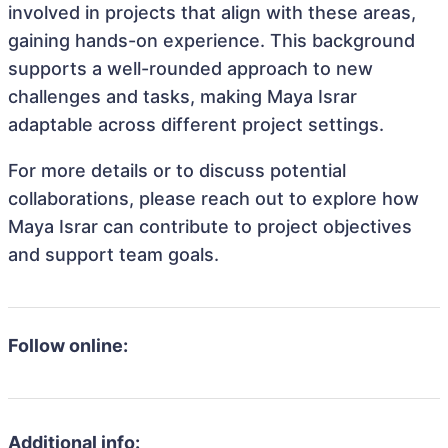
involved in projects that align with these areas,
gaining hands-on experience. This background
supports a well-rounded approach to new
challenges and tasks, making Maya Israr
adaptable across different project settings.
For more details or to discuss potential
collaborations, please reach out to explore how
Maya Israr can contribute to project objectives
and support team goals.
Follow online:
Additional info: