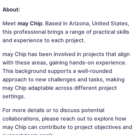
About:
Meet
may Chip
. Based in Arizona, United States,
this professional brings a range of practical skills
and experience to each project.
may Chip has been involved in projects that align
with these areas, gaining hands-on experience.
This background supports a well-rounded
approach to new challenges and tasks, making
may Chip adaptable across different project
settings.
For more details or to discuss potential
collaborations, please reach out to explore how
may Chip can contribute to project objectives and