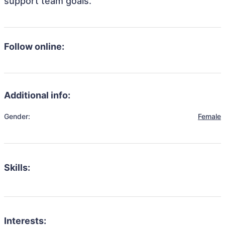
support team goals.
Follow online:
Additional info:
Gender:
Female
Skills:
Interests: