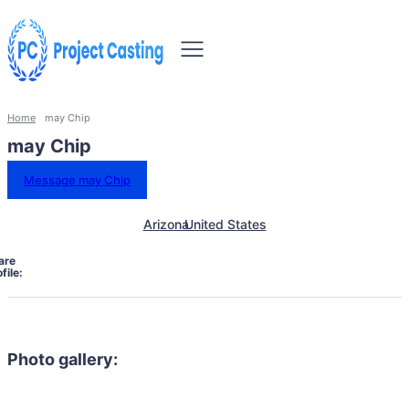
Home
may Chip
may Chip
Message may Chip
Arizona
United States
are
file:
Photo gallery: