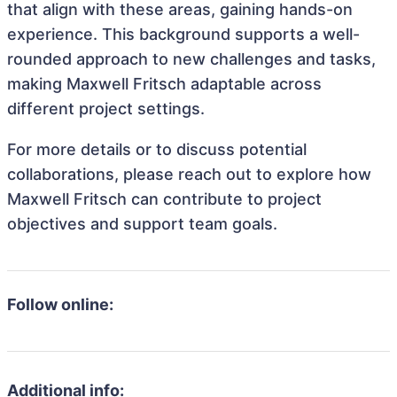
that align with these areas, gaining hands-on
experience. This background supports a well-
rounded approach to new challenges and tasks,
making Maxwell Fritsch adaptable across
different project settings.
For more details or to discuss potential
collaborations, please reach out to explore how
Maxwell Fritsch can contribute to project
objectives and support team goals.
Follow online:
Additional info: