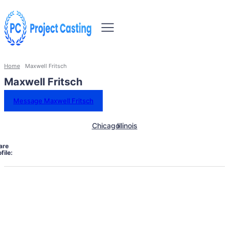
Home
Maxwell Fritsch
Maxwell Fritsch
Message Maxwell Fritsch
Chicago
Illinois
are
file: