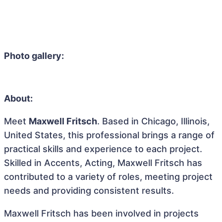
Photo gallery:
About:
Meet
Maxwell Fritsch
. Based in Chicago, Illinois,
United States, this professional brings a range of
practical skills and experience to each project.
Skilled in Accents, Acting, Maxwell Fritsch has
contributed to a variety of roles, meeting project
needs and providing consistent results.
Maxwell Fritsch has been involved in projects