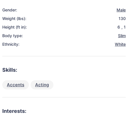
Gender:
Male
Weight (lbs):
130
Height (ft in):
6
,
1
Body type:
Slim
Ethnicity:
White
Skills:
Accents
Acting
Interests: