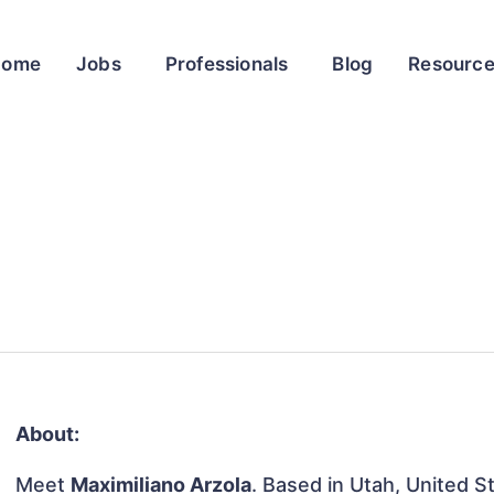
Home
Jobs
Professionals
Blog
Resourc
About:
Meet
Maximiliano Arzola
. Based in Utah, United St