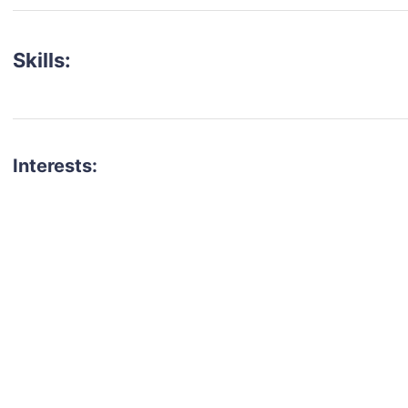
Skills:
Interests:
talent for your next project?
est network of creatives, like actors, models, voice 
ter actors, crew members and more.