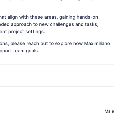
hat align with these areas, gaining hands-on
nded approach to new challenges and tasks,
ent project settings.
tions, please reach out to explore how Maximiliano
upport team goals.
Male