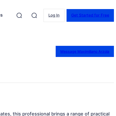
es
Log In
Get Started for Free
Message Maximiliano Arzola
ates, this professional brings a range of practical