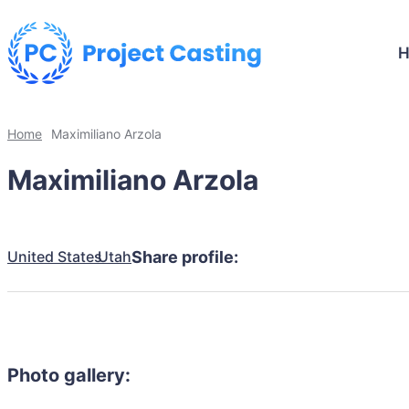
Home
Maximiliano Arzola
Maximiliano Arzola
United States
Utah
Share profile:
Photo gallery: