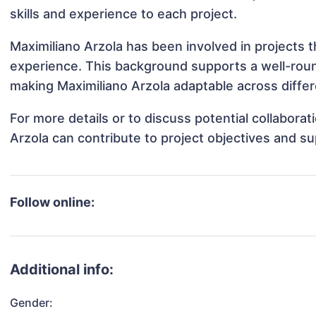
skills and experience to each project.
Maximiliano Arzola has been involved in projects t
experience. This background supports a well-rou
making Maximiliano Arzola adaptable across differ
For more details or to discuss potential collabora
Arzola can contribute to project objectives and s
Follow online:
Additional info:
Gender: