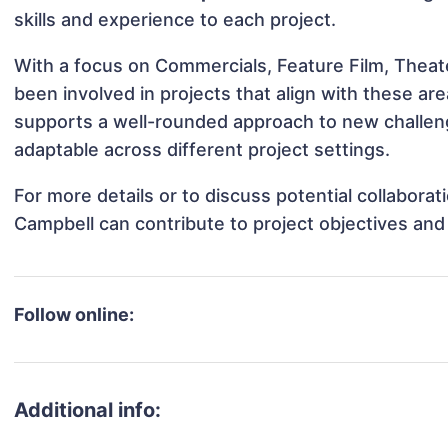
skills and experience to each project.
With a focus on Commercials, Feature Film, Theat
been involved in projects that align with these a
supports a well-rounded approach to new challen
adaptable across different project settings.
For more details or to discuss potential collabora
Campbell can contribute to project objectives and
Follow online:
Additional info: