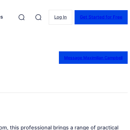
es
Log In
Get Started for Free
Message Maximilian Campbell
om, this professional brings a range of practical