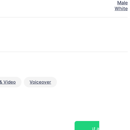
Male
White
& Video
Voiceover
Post a