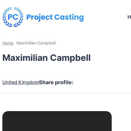
Home
Maximilian Campbell
Maximilian Campbell
United Kingdom
Share profile: