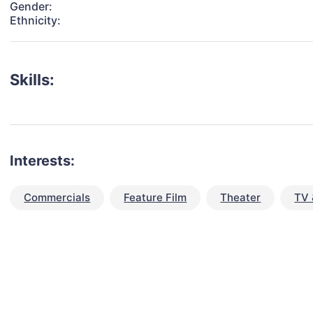
Gender:
Ethnicity:
Skills:
Interests:
Commercials
Feature Film
Theater
TV 
talent for your next project?