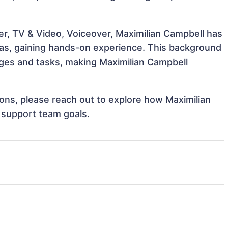
er, TV & Video, Voiceover, Maximilian Campbell has
reas, gaining hands-on experience. This background
ges and tasks, making Maximilian Campbell
tions, please reach out to explore how Maximilian
 support team goals.