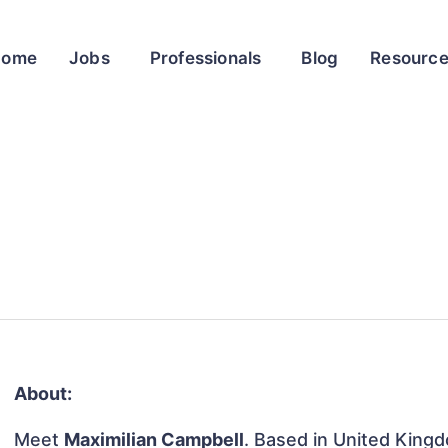
Home
Jobs
Professionals
Blog
Resourc
About:
Meet
Maximilian Campbell
. Based in United Kingd