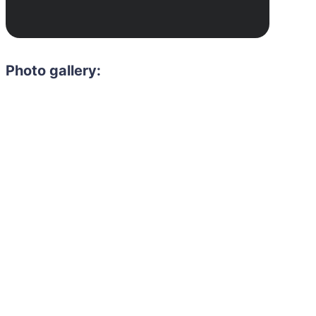
Photo gallery:
Need to hire 